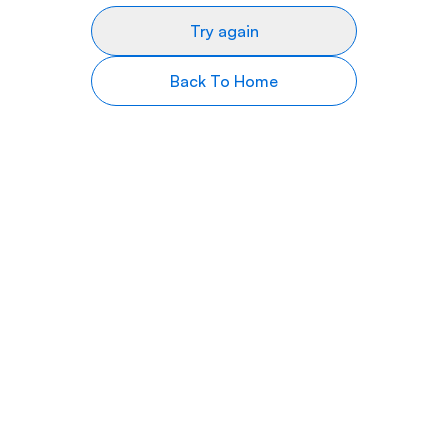
Try again
Back To Home