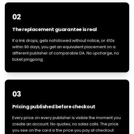
02
The replacement guarantee is real
If a link drops, gets nofollowed without notice, or 410s
within 90 days, you get an equivalent placement on a
different publisher of comparable DA. No upcharge, no
ticket pingpong.
03
Pricing published before checkout
Every price on every publisher is visible the moment you
create an account. No quotes, no sales calls. The price
you see on the card is the price you pay at checkout.