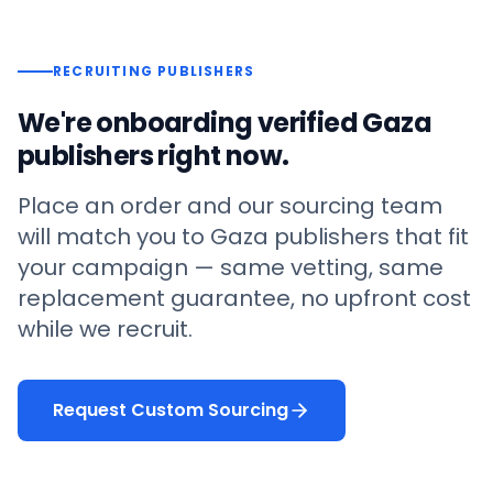
RECRUITING PUBLISHERS
We're onboarding verified
Gaza
publishers right now.
Place an order and our sourcing team
will match you to
Gaza
publishers that fit
your campaign — same vetting, same
replacement guarantee, no upfront cost
while we recruit.
Request Custom Sourcing