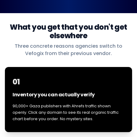
What you get that you don't get
elsewhere
Three concrete reasons agencies switch to
Vefogix from their previous vendor.
01
Inventory you can actually verify
90,000+ Gaza publishers with Ahrefs traffic shown
openly. Click any domain to see its real organic traffic
chart before you order. No mystery sites.