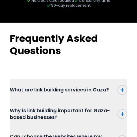
No credit card required
Cancel any time
90-day replacement
Frequently Asked
Questions
What are link building services in Gaza?
Why is link building important for Gaza-
based businesses?
Can I choose the websites where my