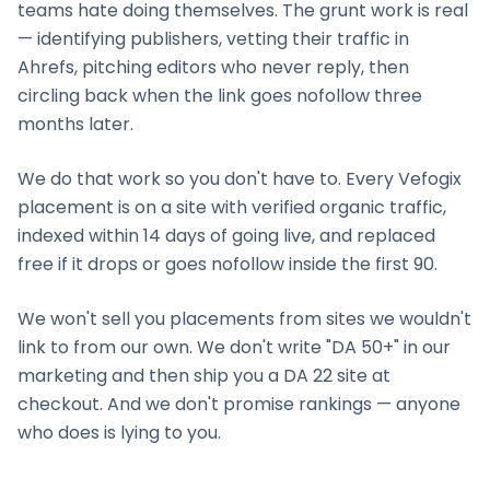
teams hate doing themselves. The grunt work is real
— identifying publishers, vetting their traffic in
Ahrefs, pitching editors who never reply, then
circling back when the link goes nofollow three
months later.
We do that work so you don't have to. Every Vefogix
placement is on a site with verified organic traffic,
indexed within 14 days of going live, and replaced
free if it drops or goes nofollow inside the first 90.
We won't sell you placements from sites we wouldn't
link to from our own. We don't write "DA 50+" in our
marketing and then ship you a DA 22 site at
checkout. And we don't promise rankings — anyone
who does is lying to you.