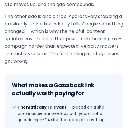
site moves up, and the gap compounds.
The other side is also a trap. Aggressively stopping a
previously active link velocity tells Google something
changed — which is why the helpful-content
updates have hit sites that paused
link building
mid-
campaign harder than expected. Velocity matters
as much as volume. That's the thing most agencies
get wrong.
What makes a
Gaza
backlink
actually worth paying for
Thematically relevant
—
placed on a site
whose audience overlaps with yours, not a
generic high-DA site that accepts anything