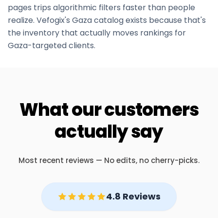
pages trips algorithmic filters faster than people
realize. Vefogix's
Gaza
catalog exists because that's
the inventory that actually moves rankings for
Gaza
-targeted clients.
What our customers
actually say
Most recent reviews — No edits, no cherry-picks.
4.8 Reviews