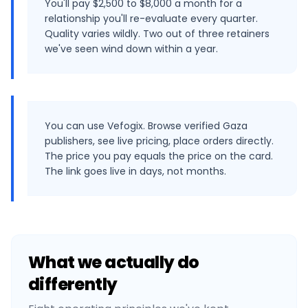
You'll pay $2,500 to $8,000 a month for a
relationship you'll re-evaluate every quarter.
Quality varies wildly. Two out of three retainers
we've seen wind down within a year.
You can use Vefogix. Browse verified Gaza
publishers, see live pricing, place orders directly.
The price you pay equals the price on the card.
The link goes live in days, not months.
What we actually do
differently