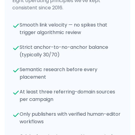
Eight operating principles we've kept
consistent since 2016.
Smooth link velocity — no spikes that
trigger algorithmic review
Strict anchor-to-no-anchor balance
(typically 30/70)
Semantic research before every
placement
At least three referring-domain sources
per campaign
Only publishers with verified human-editor
workflows