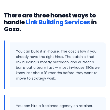
There are three honest ways to
handle
Link Building Services
in
Gaza
.
You can build it in-house. The cost is low if you
already have the right hires. The catch is that
link building is mostly outreach, and outreach
burns out a team fast — most in-house SEOs we
know last about 18 months before they want to
move to strategy work.
You can hire a freelance agency on retainer.