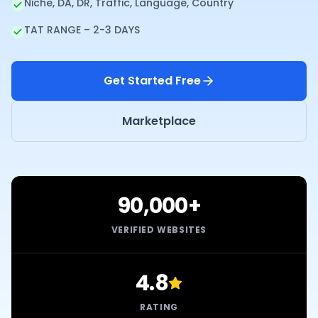
Niche, DA, DR, Traffic, Language, Country
TAT RANGE – 2-3 DAYS
Get Started Free
Marketplace
90,000+
VERIFIED WEBSITES
4.8
RATING