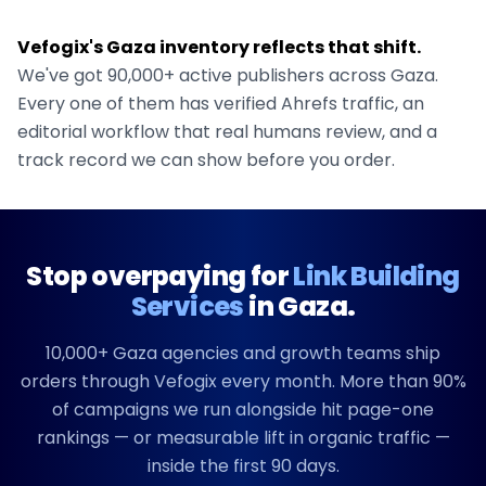
Vefogix's
Gaza
inventory reflects that shift.
We've got
90,000+
active publishers across
Gaza
.
Every one of them has verified Ahrefs traffic, an
editorial workflow that real humans review, and a
track record we can show before you order.
Stop overpaying for
Link Building
Services
in
Gaza
.
10,000+
Gaza
agencies and growth teams ship
orders through Vefogix every month. More than 90%
of campaigns we run alongside hit page-one
rankings — or measurable lift in organic traffic —
inside the first 90 days.