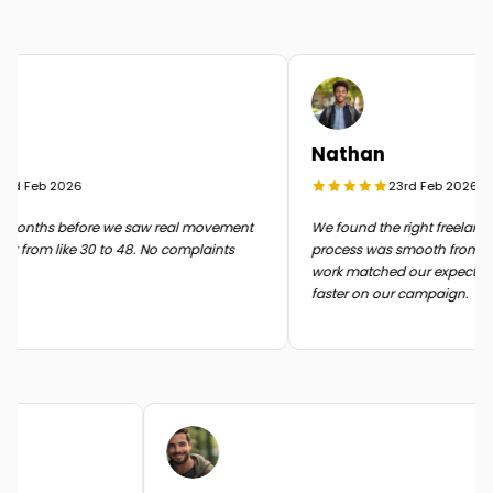
Nathan
d Feb 2026
23rd Feb 2026
months before we saw real movement
We found the right freelancer 
 from like 30 to 48. No complaints
process was smooth from start 
work matched our expectatio
faster on our campaign.