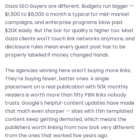
Gaza
SEO buyers are different. Budgets run bigger —
$1,500 to $8,000 a month is typical for mid-market
campaigns, and enterprise programs blow past
$20K easily. But the bar for quality is higher too. Most
Gaza
clients won't touch link networks anymore, and
disclosure rules mean every guest post has to be
properly labeled if money changed hands.
The agencies winning here aren't buying more links.
They're buying fewer, better ones. A single
placement on a real publication with 50K monthly
readers is worth more than fifty PBN links nobody
trusts. Google's helpful-content updates have made
that math even sharper — sites with thin templated
content keep getting demoted, which means the
publishers worth linking from now look very different
from the ones that worked five years ago.