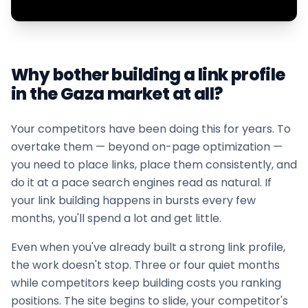
Why bother building a link profile
in the
Gaza
market at all?
Your competitors have been doing this for years. To
overtake them — beyond on-page optimization —
you need to place links, place them consistently, and
do it at a pace search engines read as natural. If
your
link building
happens in bursts every few
months, you'll spend a lot and get little.
Even when you've already built a strong link profile,
the work doesn't stop. Three or four quiet months
while competitors keep building costs you ranking
positions. The site begins to slide, your competitor's