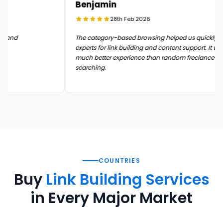
Benjamin
28th Feb 2026
in the end
The category-based browsing helped us quickly
experts for link building and content support. It 
much better experience than random freelance
searching.
COUNTRIES
Buy
Link Building Services
in Every Major Market