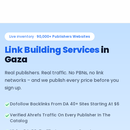
Live inventory ·
90,000+
Publishers Websites
Link Building Services
in
Gaza
Real publishers. Real traffic. No PBNs, no link
networks – and we publish every price before you
sign up.
Dofollow Backlinks From DA 40+ Sites Starting At $6
Verified Ahrefs Traffic On Every Publisher In The
Catalog