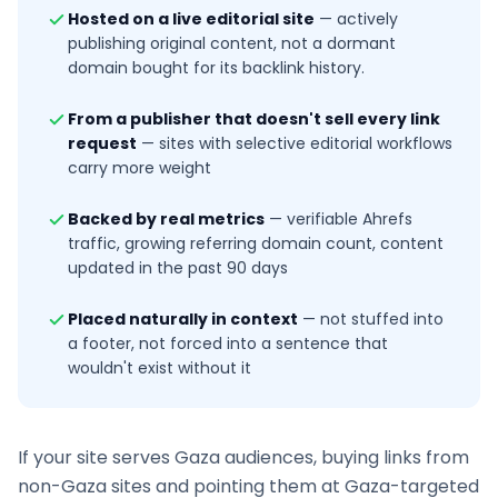
Hosted on a live editorial site
—
actively
publishing original content, not a dormant
domain bought for its backlink history.
From a publisher that doesn't sell every link
request
—
sites with selective editorial workflows
carry more weight
Backed by real metrics
—
verifiable Ahrefs
traffic, growing referring domain count, content
updated in the past 90 days
Placed naturally in context
—
not stuffed into
a footer, not forced into a sentence that
wouldn't exist without it
If your site serves
Gaza
audiences, buying links from
non-
Gaza
sites and pointing them at
Gaza
-targeted