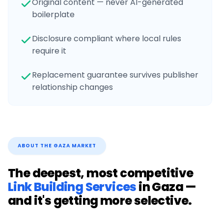
Original content — never AI-generated
boilerplate
Disclosure compliant where local rules
require it
Replacement guarantee survives publisher
relationship changes
ABOUT THE
GAZA
MARKET
The deepest, most competitive
Link Building Services
in
Gaza
—
and it's getting more selective.