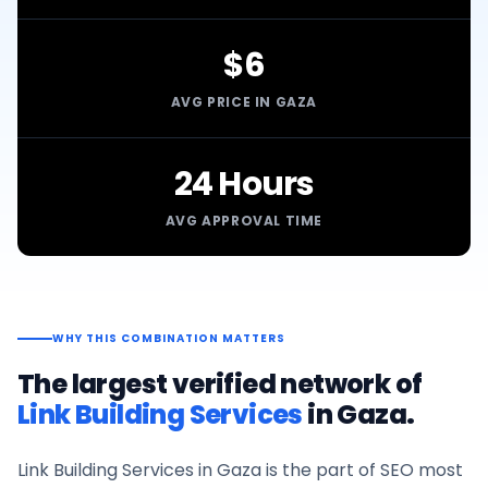
$6
AVG PRICE IN GAZA
24 Hours
AVG APPROVAL TIME
WHY THIS COMBINATION MATTERS
The largest verified network of
Link Building Services
in
Gaza
.
Link Building Services
in
Gaza
is the part of SEO most