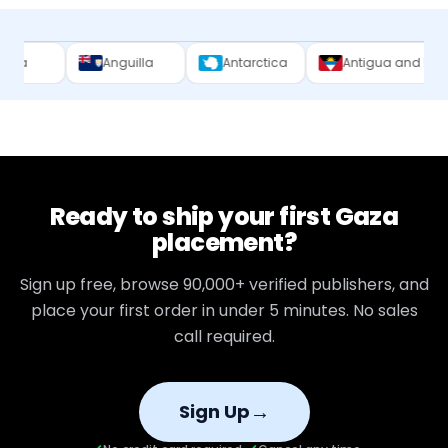
Anguilla
Antarctica
Antigua and Barbuda
Ready to ship your first
Gaza
placement?
Sign up free, browse
90,000+
verified publishers, and
place your first order in under 5 minutes. No sales
call required.
→
Sign Up