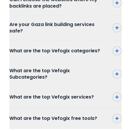
backlinks are placed?
Are your Gaza link building services
safe?
What are the top Vefogix categories?
Press Release
What are the top Vefogix
SEO
Subcategories?
Writing and Translation
Internet Marketing
Press Release
Articles Blog Post
What are the top Vefogix services?
Packages
Program
Website Content
Combo Packages
Graphic And Design
Creative Writing
Marketplace
Full SEO Packages
Copywriting
What are the top Vefogix free tools?
Publishers
Local SEO
Resume Writing
Buyers
Guest Posts
Google Ads