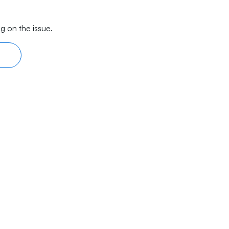
g on the issue.