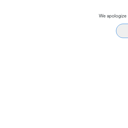
We apologize f