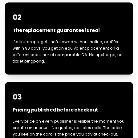
02
The replacement guarantee is real
If a link drops, gets nofollowed without notice, or 410s
within 90 days, you get an equivalent placement on a
different publisher of comparable DA. No upcharge, no
ticket pingpong.
03
Pricing published before checkout
Every price on every publisher is visible the moment you
create an account. No quotes, no sales calls. The price
you see on the card is the price you pay at checkout.