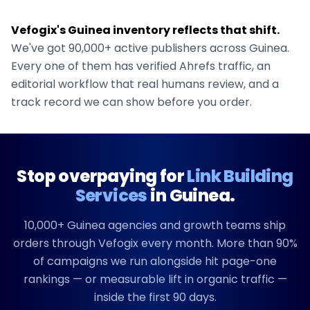
Vefogix's
Guinea
inventory reflects that shift.
We've got
90,000+
active publishers across
Guinea
.
Every one of them has verified Ahrefs traffic, an
editorial workflow that real humans review, and a
track record we can show before you order.
Stop overpaying for
Link Building
Services
in
Guinea
.
10,000+
Guinea
agencies and growth teams ship
orders through Vefogix every month. More than 90%
of campaigns we run alongside hit page-one
rankings — or measurable lift in organic traffic —
inside the first 90 days.