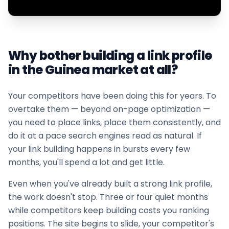
Why bother building a link profile
in the
Guinea
market at all?
Your competitors have been doing this for years. To
overtake them — beyond on-page optimization —
you need to place links, place them consistently, and
do it at a pace search engines read as natural. If
your
link building
happens in bursts every few
months, you'll spend a lot and get little.
Even when you've already built a strong link profile,
the work doesn't stop. Three or four quiet months
while competitors keep building costs you ranking
positions. The site begins to slide, your competitor's