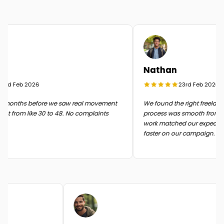
Nathan
rd Feb 2026
23rd Feb 2026
months before we saw real movement
We found the right freelancer
t from like 30 to 48. No complaints
process was smooth from start 
work matched our expectati
faster on our campaign.