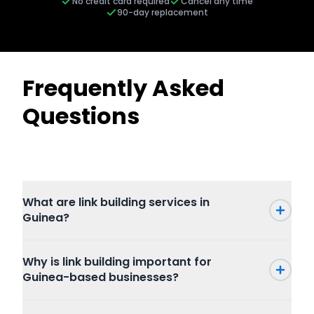
No credit card required
Cancel any time
90-day replacement
Frequently Asked
Questions
What are link building services in
Guinea?
Why is link building important for
Guinea-based businesses?