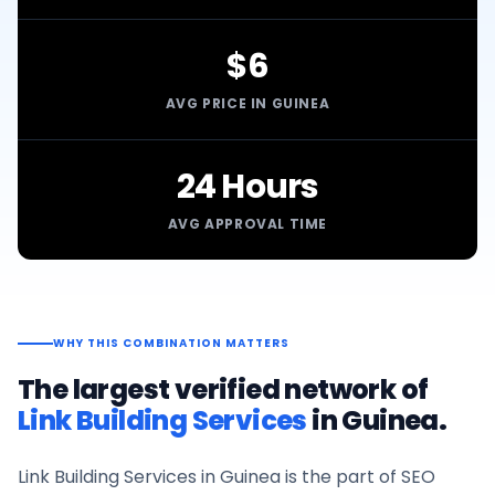
$6
AVG PRICE IN GUINEA
24 Hours
AVG APPROVAL TIME
WHY THIS COMBINATION MATTERS
The largest verified network of
Link Building Services
in
Guinea
.
Link Building Services
in
Guinea
is the part of SEO