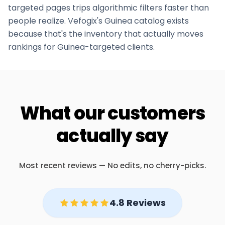
targeted pages trips algorithmic filters faster than
people realize. Vefogix's
Guinea
catalog exists
because that's the inventory that actually moves
rankings for
Guinea
-targeted clients.
What our customers
actually say
Most recent reviews — No edits, no cherry-picks.
4.8 Reviews