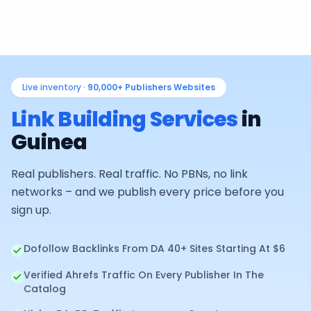
Live inventory ·
90,000+
Publishers Websites
Link Building Services
in
Guinea
Real publishers. Real traffic. No PBNs, no link
networks – and we publish every price before you
sign up.
Dofollow Backlinks From DA 40+ Sites Starting At $6
Verified Ahrefs Traffic On Every Publisher In The
Catalog