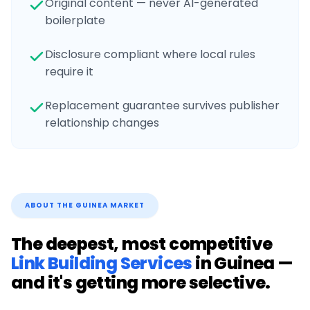
Original content — never AI-generated
boilerplate
Disclosure compliant where local rules
require it
Replacement guarantee survives publisher
relationship changes
ABOUT THE
GUINEA
MARKET
The deepest, most competitive
Link Building Services
in
Guinea
—
and it's getting more selective.