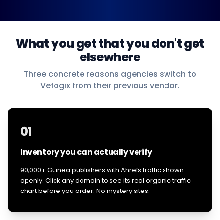
What you get that you don't get
elsewhere
Three concrete reasons agencies switch to
Vefogix from their previous vendor.
01
Inventory you can actually verify
90,000+ Guinea publishers with Ahrefs traffic shown
openly. Click any domain to see its real organic traffic
chart before you order. No mystery sites.