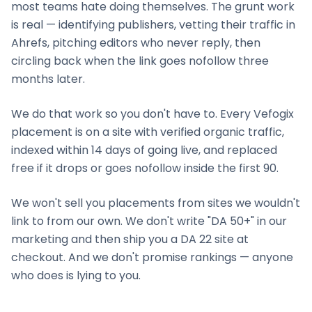
most teams hate doing themselves. The grunt work
is real — identifying publishers, vetting their traffic in
Ahrefs, pitching editors who never reply, then
circling back when the link goes nofollow three
months later.
We do that work so you don't have to. Every Vefogix
placement is on a site with verified organic traffic,
indexed within 14 days of going live, and replaced
free if it drops or goes nofollow inside the first 90.
We won't sell you placements from sites we wouldn't
link to from our own. We don't write "DA 50+" in our
marketing and then ship you a DA 22 site at
checkout. And we don't promise rankings — anyone
who does is lying to you.