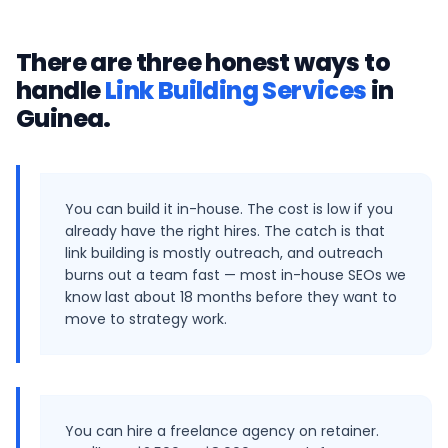
There are three honest ways to
handle
Link Building Services
in
Guinea
.
You can build it in-house. The cost is low if you
already have the right hires. The catch is that
link building is mostly outreach, and outreach
burns out a team fast — most in-house SEOs we
know last about 18 months before they want to
move to strategy work.
You can hire a freelance agency on retainer.