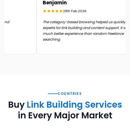
Benjamin
28th Feb 2026
n the end
The category-based browsing helped us quickly 
experts for link building and content support. It 
much better experience than random freelance
searching.
COUNTRIES
Buy
Link Building Services
in Every Major Market