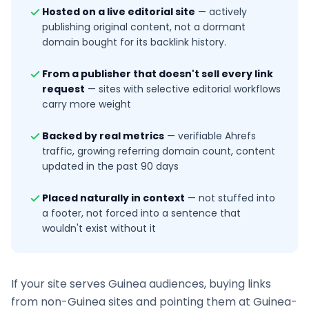
Hosted on a live editorial site
—
actively
publishing original content, not a dormant
domain bought for its backlink history.
From a publisher that doesn't sell every link
request
—
sites with selective editorial workflows
carry more weight
Backed by real metrics
—
verifiable Ahrefs
traffic, growing referring domain count, content
updated in the past 90 days
Placed naturally in context
—
not stuffed into
a footer, not forced into a sentence that
wouldn't exist without it
If your site serves
Guinea
audiences, buying links
from non-
Guinea
sites and pointing them at
Guinea
-