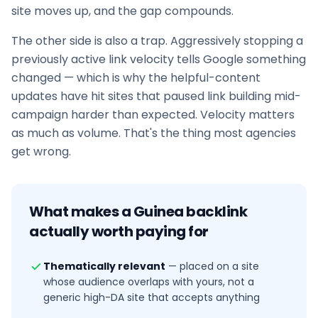
site moves up, and the gap compounds.
The other side is also a trap. Aggressively stopping a
previously active link velocity tells Google something
changed — which is why the helpful-content
updates have hit sites that paused
link building
mid-
campaign harder than expected. Velocity matters
as much as volume. That's the thing most agencies
get wrong.
What makes a
Guinea
backlink
actually worth paying for
Thematically relevant
—
placed on a site
whose audience overlaps with yours, not a
generic high-DA site that accepts anything