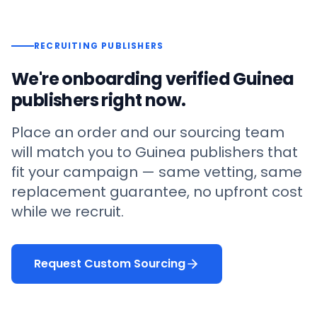
RECRUITING PUBLISHERS
We're onboarding verified
Guinea
publishers right now.
Place an order and our sourcing team
will match you to
Guinea
publishers that
fit your campaign — same vetting, same
replacement guarantee, no upfront cost
while we recruit.
Request Custom Sourcing