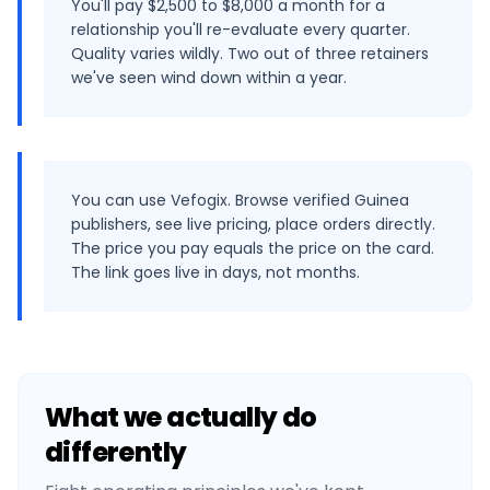
You'll pay $2,500 to $8,000 a month for a
relationship you'll re-evaluate every quarter.
Quality varies wildly. Two out of three retainers
we've seen wind down within a year.
You can use Vefogix. Browse verified Guinea
publishers, see live pricing, place orders directly.
The price you pay equals the price on the card.
The link goes live in days, not months.
What we actually do
differently