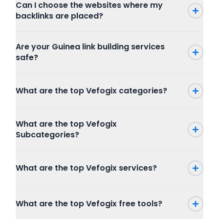
Can I choose the websites where my
backlinks are placed?
Are your Guinea link building services
safe?
What are the top Vefogix categories?
Press Release
What are the top Vefogix
SEO
Subcategories?
Writing and Translation
Internet Marketing
Press Release
Articles Blog Post
What are the top Vefogix services?
Packages
Program
Website Content
Combo Packages
Graphic And Design
Creative Writing
Marketplace
Full SEO Packages
Copywriting
What are the top Vefogix free tools?
Publishers
Local SEO
Resume Writing
Buyers