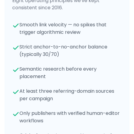
Eight operating principles we've kept
consistent since 2016.
Smooth link velocity — no spikes that
trigger algorithmic review
Strict anchor-to-no-anchor balance
(typically 30/70)
Semantic research before every
placement
At least three referring-domain sources
per campaign
Only publishers with verified human-editor
workflows