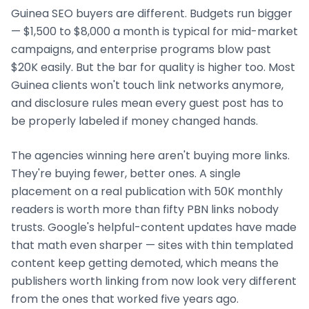
Guinea
SEO buyers are different. Budgets run bigger
— $1,500 to $8,000 a month is typical for mid-market
campaigns, and enterprise programs blow past
$20K easily. But the bar for quality is higher too. Most
Guinea
clients won't touch link networks anymore,
and disclosure rules mean every guest post has to
be properly labeled if money changed hands.
The agencies winning here aren't buying more links.
They're buying fewer, better ones. A single
placement on a real publication with 50K monthly
readers is worth more than fifty PBN links nobody
trusts. Google's helpful-content updates have made
that math even sharper — sites with thin templated
content keep getting demoted, which means the
publishers worth linking from now look very different
from the ones that worked five years ago.