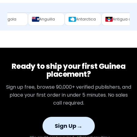
Anguilla
Antarctica
Antigua and Barbuda
Ready to ship your first
Guinea
placement?
Sign up free, browse
90,000+
verified publishers, and
place your first order in under 5 minutes. No sales
call required.
→
Sign Up