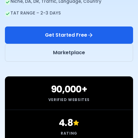
Niche, DA, DR, Traffic, Language, Country
TAT RANGE – 2-3 DAYS
Get Started Free
Marketplace
90,000+
VERIFIED WEBSITES
4.8
RATING