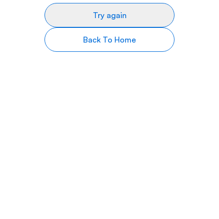
Try again
Back To Home