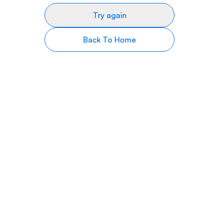
Try again
Back To Home