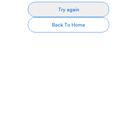
Try again
Back To Home