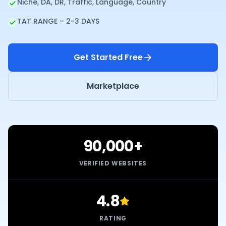
Niche, DA, DR, Traffic, Language, Country
TAT RANGE – 2-3 DAYS
Get Started Free
Marketplace
90,000+
VERIFIED WEBSITES
4.8
RATING