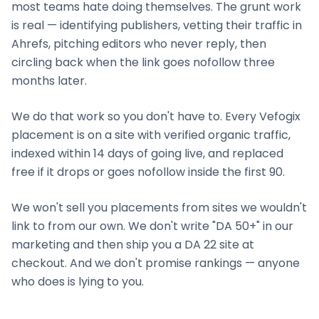
most teams hate doing themselves. The grunt work
is real — identifying publishers, vetting their traffic in
Ahrefs, pitching editors who never reply, then
circling back when the link goes nofollow three
months later.
We do that work so you don't have to. Every Vefogix
placement is on a site with verified organic traffic,
indexed within 14 days of going live, and replaced
free if it drops or goes nofollow inside the first 90.
We won't sell you placements from sites we wouldn't
link to from our own. We don't write "DA 50+" in our
marketing and then ship you a DA 22 site at
checkout. And we don't promise rankings — anyone
who does is lying to you.