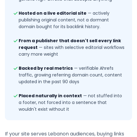
Hosted on a live editorial site
—
actively
publishing original content, not a dormant
domain bought for its backlink history.
From a publisher that doesn't sell every link
request
—
sites with selective editorial workflows
carry more weight
Backed by real metrics
—
verifiable Ahrefs
traffic, growing referring domain count, content
updated in the past 90 days
Placed naturally in context
—
not stuffed into
a footer, not forced into a sentence that
wouldn't exist without it
If your site serves
Lebanon
audiences, buying links