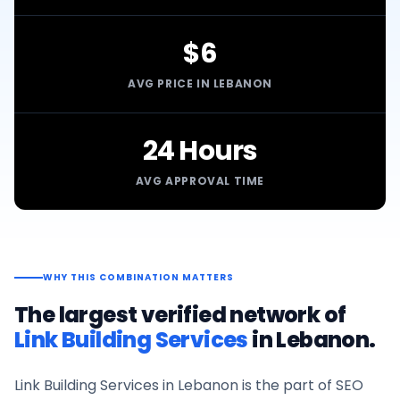
$6
AVG PRICE IN LEBANON
24 Hours
AVG APPROVAL TIME
WHY THIS COMBINATION MATTERS
The largest verified network of
Link Building Services
in
Lebanon
.
Link Building Services
in
Lebanon
is the part of SEO