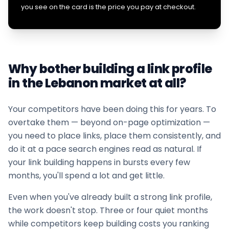
you see on the card is the price you pay at checkout.
Why bother building a link profile
in the
Lebanon
market at all?
Your competitors have been doing this for years. To
overtake them — beyond on-page optimization —
you need to place links, place them consistently, and
do it at a pace search engines read as natural. If
your
link building
happens in bursts every few
months, you'll spend a lot and get little.
Even when you've already built a strong link profile,
the work doesn't stop. Three or four quiet months
while competitors keep building costs you ranking