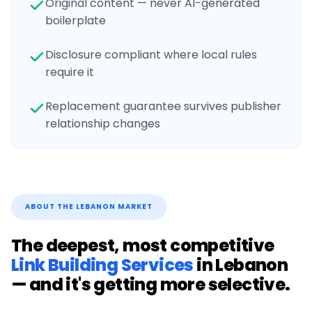
Original content — never AI-generated
boilerplate
Disclosure compliant where local rules
require it
Replacement guarantee survives publisher
relationship changes
ABOUT THE
LEBANON
MARKET
The deepest, most competitive
Link Building Services
in
Lebanon
— and it's getting more selective.