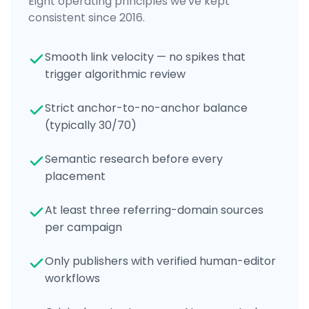
Eight operating principles we've kept
consistent since 2016.
Smooth link velocity — no spikes that
trigger algorithmic review
Strict anchor-to-no-anchor balance
(typically 30/70)
Semantic research before every
placement
At least three referring-domain sources
per campaign
Only publishers with verified human-editor
workflows