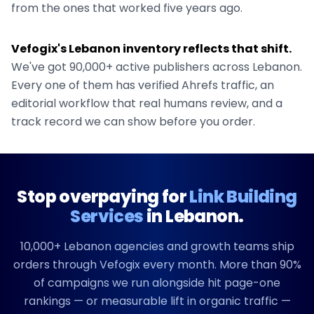
from the ones that worked five years ago.
Vefogix's
Lebanon
inventory reflects that shift.
We've got
90,000+
active publishers across
Lebanon
.
Every one of them has verified Ahrefs traffic, an
editorial workflow that real humans review, and a
track record we can show before you order.
Stop overpaying for
Link Building
Services
in
Lebanon
.
10,000+
Lebanon
agencies and growth teams ship
orders through Vefogix every month. More than 90%
of campaigns we run alongside hit page-one
rankings — or measurable lift in organic traffic —