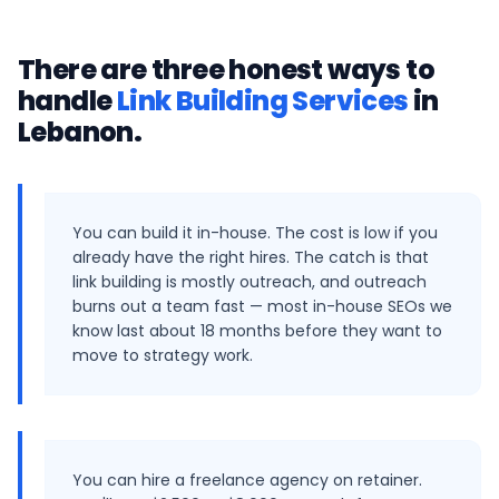
There are three honest ways to
handle
Link Building Services
in
Lebanon
.
You can build it in-house. The cost is low if you
already have the right hires. The catch is that
link building is mostly outreach, and outreach
burns out a team fast — most in-house SEOs we
know last about 18 months before they want to
move to strategy work.
You can hire a freelance agency on retainer.