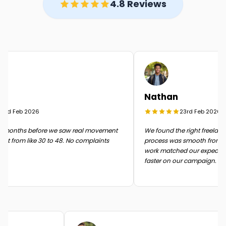
4.8 Reviews
Nathan
rd Feb 2026
23rd Feb 2026
months before we saw real movement
We found the right freelancer 
t from like 30 to 48. No complaints
process was smooth from start 
work matched our expectati
faster on our campaign.