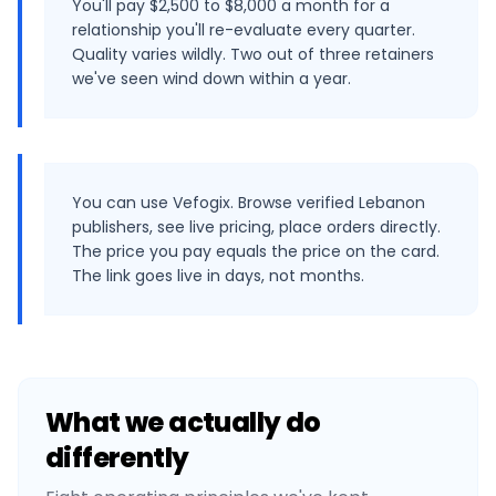
You'll pay $2,500 to $8,000 a month for a
relationship you'll re-evaluate every quarter.
Quality varies wildly. Two out of three retainers
we've seen wind down within a year.
You can use Vefogix. Browse verified Lebanon
publishers, see live pricing, place orders directly.
The price you pay equals the price on the card.
The link goes live in days, not months.
What we actually do
differently