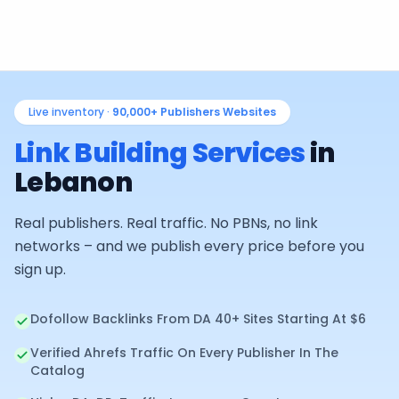
Live inventory ·
90,000+
Publishers Websites
Link Building Services
in
Lebanon
Real publishers. Real traffic. No PBNs, no link
networks – and we publish every price before you
sign up.
Dofollow Backlinks From DA 40+ Sites Starting At $6
Verified Ahrefs Traffic On Every Publisher In The
Catalog