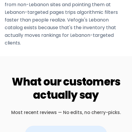
from non-
Lebanon
sites and pointing them at
Lebanon
-targeted pages trips algorithmic filters
faster than people realize. Vefogix's
Lebanon
catalog exists because that's the inventory that
actually moves rankings for
Lebanon
-targeted
clients.
What our customers
actually say
Most recent reviews — No edits, no cherry-picks.