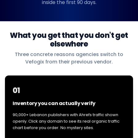
inside the first 90 days.
What you get that you don't get
elsewhere
Three concrete reasons agencies switch to
Vefogix from their previous vendor.
01
Inventory you can actually verify
90,000+ Lebanon publishers with Ahrefs traffic shown
openly. Click any domain to see its real organic traffic
chart before you order. No mystery sites.