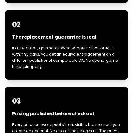
02
The replacement guarantee is real
If a link drops, gets nofollowed without notice, or 410s
within 90 days, you get an equivalent placement on a
different publisher of comparable DA. No upcharge, no
ticket pingpong.
03
Pricing published before checkout
Every price on every publisher is visible the moment you
create an account. No quotes, no sales calls. The price