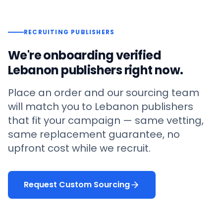
RECRUITING PUBLISHERS
We're onboarding verified
Lebanon
publishers right now.
Place an order and our sourcing team
will match you to
Lebanon
publishers
that fit your campaign — same vetting,
same replacement guarantee, no
upfront cost while we recruit.
Request Custom Sourcing