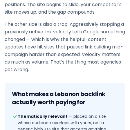
positions. The site begins to slide, your competitor's
site moves up, and the gap compounds.
The other side is also a trap. Aggressively stopping a
previously active link velocity tells Google something
changed — which is why the helpful-content
updates have hit sites that paused
link building
mid-
campaign harder than expected. Velocity matters
as much as volume. That's the thing most agencies
get wrong.
What makes a
Lebanon
backlink
actually worth paying for
Thematically relevant
—
placed on a site
whose audience overlaps with yours, not a
generic high-DA site that accepts anything