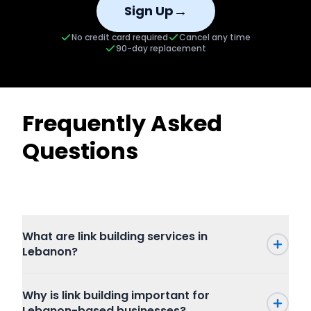
→
Sign Up
No credit card required
Cancel any time
90-day replacement
Frequently Asked
Questions
What are link building services in
Lebanon?
Why is link building important for
Lebanon-based businesses?