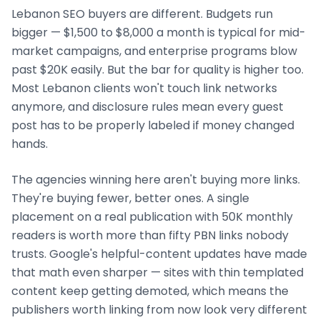
Lebanon
SEO buyers are different. Budgets run
bigger — $1,500 to $8,000 a month is typical for mid-
market campaigns, and enterprise programs blow
past $20K easily. But the bar for quality is higher too.
Most
Lebanon
clients won't touch link networks
anymore, and disclosure rules mean every guest
post has to be properly labeled if money changed
hands.
The agencies winning here aren't buying more links.
They're buying fewer, better ones. A single
placement on a real publication with 50K monthly
readers is worth more than fifty PBN links nobody
trusts. Google's helpful-content updates have made
that math even sharper — sites with thin templated
content keep getting demoted, which means the
publishers worth linking from now look very different