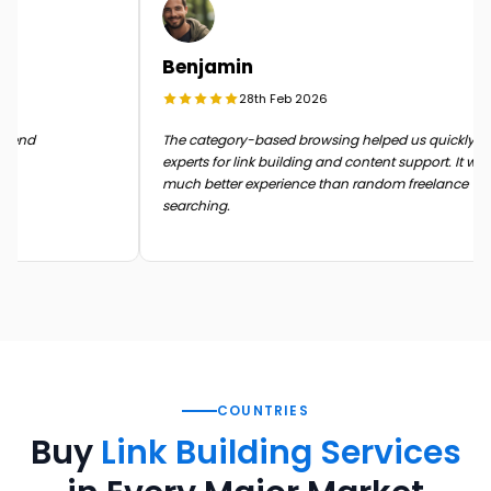
Benjamin
28th Feb 2026
n the end
The category-based browsing helped us quickly 
experts for link building and content support. It 
much better experience than random freelance
searching.
COUNTRIES
Buy
Link Building Services