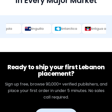
in Every Major Market
Anguilla
Antarctica
Antigua and Barbuda
Ready to ship your first
Lebanon
placement?
Sign up free, browse
90,000+
verified publishers, and
place your first order in under 5 minutes. No sales
call required.