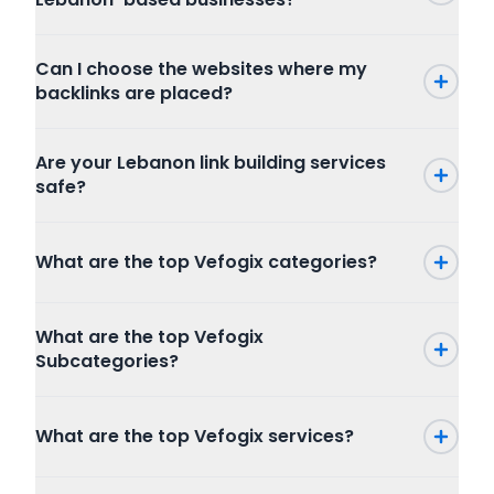
Can I choose the websites where my
backlinks are placed?
Are your Lebanon link building services
safe?
What are the top Vefogix categories?
Press Release
What are the top Vefogix
SEO
Subcategories?
Writing and Translation
Internet Marketing
Press Release
Articles Blog Post
What are the top Vefogix services?
Packages
Program
Website Content
Combo Packages
Graphic And Design
Creative Writing
Marketplace