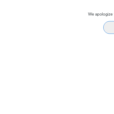
We apologize f