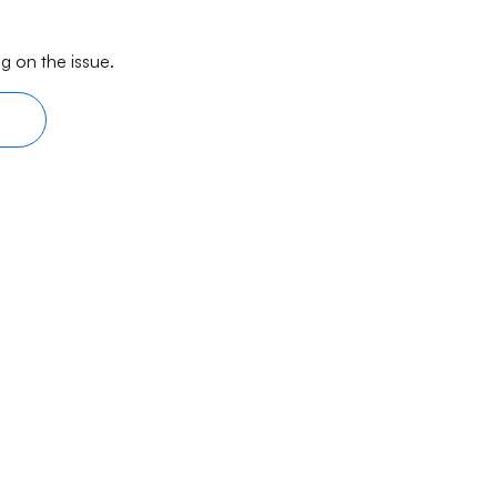
g on the issue.