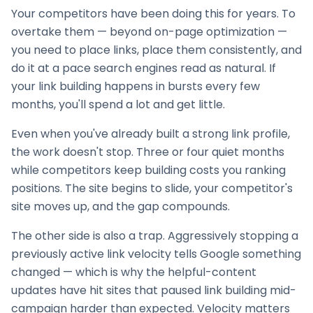
Your competitors have been doing this for years. To
overtake them — beyond on-page optimization —
you need to place links, place them consistently, and
do it at a pace search engines read as natural. If
your
link building
happens in bursts every few
months, you'll spend a lot and get little.
Even when you've already built a strong link profile,
the work doesn't stop. Three or four quiet months
while competitors keep building costs you ranking
positions. The site begins to slide, your competitor's
site moves up, and the gap compounds.
The other side is also a trap. Aggressively stopping a
previously active link velocity tells Google something
changed — which is why the helpful-content
updates have hit sites that paused
link building
mid-
campaign harder than expected. Velocity matters