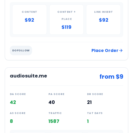
CONTENT
CONTENT +
LINK INSERT
$92
$92
PLACE
$119
Place Order
DOFOLLOW
audiosuite.me
from $
9
DA SCORE
PA SCORE
DR SCORE
42
40
21
AS SCORE
TRAFFIC
TAT DAYS
8
1587
1