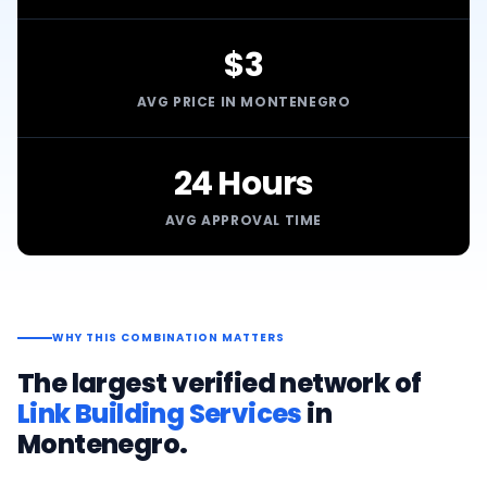
$3
AVG PRICE IN MONTENEGRO
24 Hours
AVG APPROVAL TIME
WHY THIS COMBINATION MATTERS
The largest verified network of
Link Building Services
in
Montenegro
.