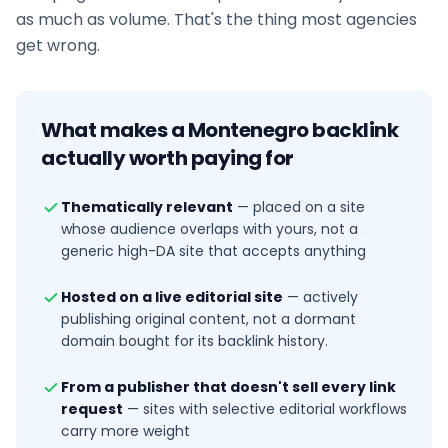
as much as volume. That's the thing most agencies
get wrong.
What makes a
Montenegro
backlink
actually worth paying for
Thematically relevant
—
placed on a site
whose audience overlaps with yours, not a
generic high-DA site that accepts anything
Hosted on a live editorial site
—
actively
publishing original content, not a dormant
domain bought for its backlink history.
From a publisher that doesn't sell every link
request
—
sites with selective editorial workflows
carry more weight