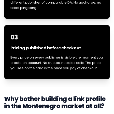
different publisher of comparable DA. No upcharge, no
ticket pingpong.
03
Pricing published before checkout
Every price on every publisher is visible the moment you
create an account. No quotes, no sales calls. The price
you see on the card is the price you pay at checkout.
Why bother building a link profile
in the
Montenegro
market at all?