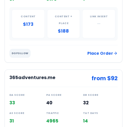
CONTENT
CONTENT +
LINK INSERT
$173
—
PLACE
$188
Place Order
DOFOLLOW
365adventures.me
from $
92
DA SCORE
PA SCORE
DR SCORE
33
40
32
AS SCORE
TRAFFIC
TAT DAYS
31
4965
14