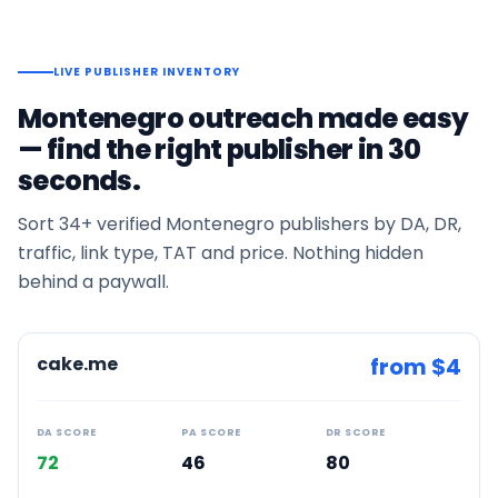
LIVE PUBLISHER INVENTORY
Montenegro
outreach made easy
— find the right publisher in 30
seconds.
Sort
34+
verified
Montenegro
publishers by DA, DR,
traffic, link type, TAT and price. Nothing hidden
behind a paywall.
cake.me
from $
4
DA SCORE
PA SCORE
DR SCORE
72
46
80