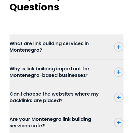
Questions
What are link building services in
Montenegro?
Why is link building important for
Montenegro-based businesses?
Can I choose the websites where my
backlinks are placed?
Are your Montenegro link building
services safe?