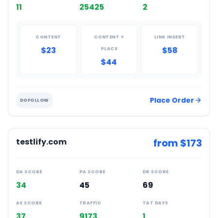
11
25425
2
CONTENT
CONTENT +
LINK INSERT
$23
$58
PLACE
$44
Place Order
DOFOLLOW
testlify.com
from $
173
DA SCORE
PA SCORE
DR SCORE
34
45
69
AS SCORE
TRAFFIC
TAT DAYS
37
9173
1