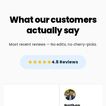
What our customers
actually say
Most recent reviews — No edits, no cherry-picks.
4.8 Reviews
Nathan