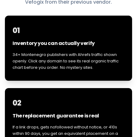
Vefogix from their previous vendor.
01
Inventory you can actually verify
34+ Montenegro publishers with Ahrefs traffic shown
openly. Click any domain to see its real organic traffic
chart before you order. No mystery sites.
02
The replacement guarantee is real
If a link drops, gets nofollowed without notice, or 410s
within 90 days, you get an equivalent placement on a