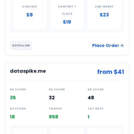
CONTENT
CONTENT +
LINK INSERT
$9
$23
PLACE
$19
Place Order
DOFOLLOW
dataspike.me
from $
41
DA SCORE
PA SCORE
DR SCORE
35
32
48
AS SCORE
TRAFFIC
TAT DAYS
18
958
1