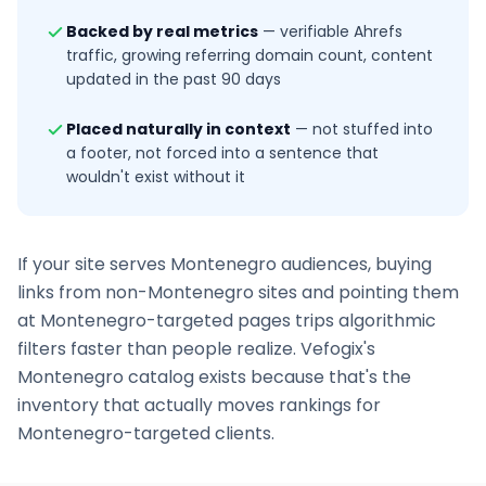
Backed by real metrics
—
verifiable Ahrefs
traffic, growing referring domain count, content
updated in the past 90 days
Placed naturally in context
—
not stuffed into
a footer, not forced into a sentence that
wouldn't exist without it
If your site serves
Montenegro
audiences, buying
links from non-
Montenegro
sites and pointing them
at
Montenegro
-targeted pages trips algorithmic
filters faster than people realize. Vefogix's
Montenegro
catalog exists because that's the
inventory that actually moves rankings for
Montenegro
-targeted clients.