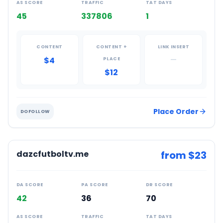
AS SCORE
TRAFFIC
TAT DAYS
45
337806
1
CONTENT
CONTENT +
LINK INSERT
$4
—
PLACE
$12
Place Order
DOFOLLOW
dazcfutboltv.me
from $
23
DA SCORE
PA SCORE
DR SCORE
42
36
70
AS SCORE
TRAFFIC
TAT DAYS