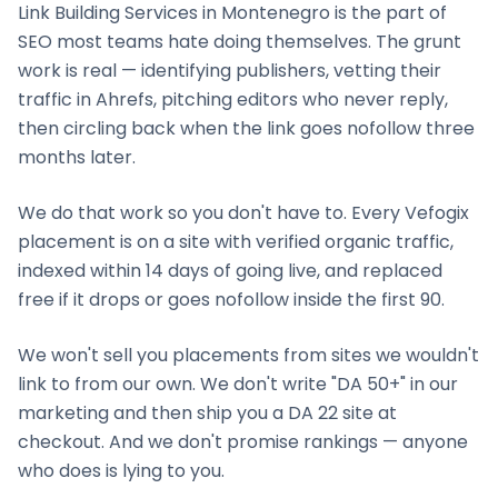
Link Building Services
in
Montenegro
is the part of
SEO most teams hate doing themselves. The grunt
work is real — identifying publishers, vetting their
traffic in Ahrefs, pitching editors who never reply,
then circling back when the link goes nofollow three
months later.
We do that work so you don't have to. Every Vefogix
placement is on a site with verified organic traffic,
indexed within 14 days of going live, and replaced
free if it drops or goes nofollow inside the first 90.
We won't sell you placements from sites we wouldn't
link to from our own. We don't write "DA 50+" in our
marketing and then ship you a DA 22 site at
checkout. And we don't promise rankings — anyone
who does is lying to you.