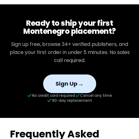
Ready to ship your first
Montenegro
placement?
Sign up free, browse
34+
verified publishers, and
place your first order in under 5 minutes. No sales
call required.
→
Sign Up
No credit card required
Cancel any time
90-day replacement
Frequently Asked