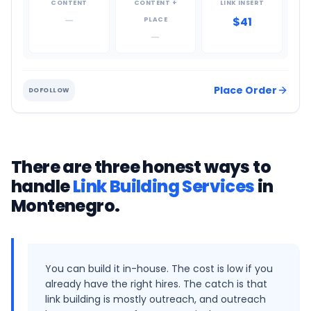
CONTENT
CONTENT +
LINK INSERT
—
$41
PLACE
—
Place Order
DOFOLLOW
There are three honest ways to
handle
Link Building Services
in
Montenegro
.
You can build it in-house. The cost is low if you
already have the right hires. The catch is that
link building is mostly outreach, and outreach