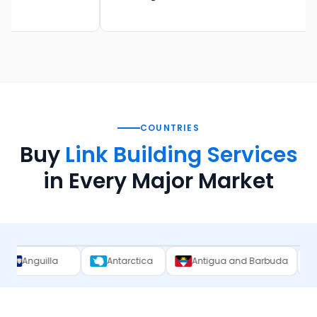
COUNTRIES
Buy
Link Building Services
in Every Major Market
Antarctica
Antigua and Barbuda
Argentina