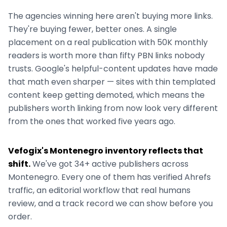
The agencies winning here aren't buying more links.
They're buying fewer, better ones. A single
placement on a real publication with 50K monthly
readers is worth more than fifty PBN links nobody
trusts. Google's helpful-content updates have made
that math even sharper — sites with thin templated
content keep getting demoted, which means the
publishers worth linking from now look very different
from the ones that worked five years ago.
Vefogix's
Montenegro
inventory reflects that
shift.
We've got
34+
active publishers across
Montenegro
. Every one of them has verified Ahrefs
traffic, an editorial workflow that real humans
review, and a track record we can show before you
order.