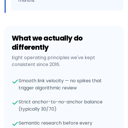
months.
What we actually do
differently
Eight operating principles we've kept
consistent since 2016.
Smooth link velocity — no spikes that
trigger algorithmic review
Strict anchor-to-no-anchor balance
(typically 30/70)
Semantic research before every