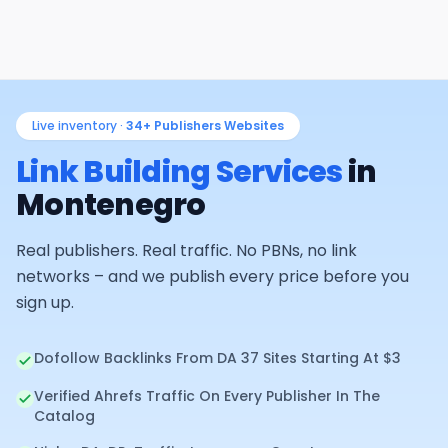
Live inventory ·
34+
Publishers Websites
Link Building Services
in
Montenegro
Real publishers. Real traffic. No PBNs, no link
networks – and we publish every price before you
sign up.
Dofollow Backlinks From DA 37 Sites Starting At $3
Verified Ahrefs Traffic On Every Publisher In The
Catalog