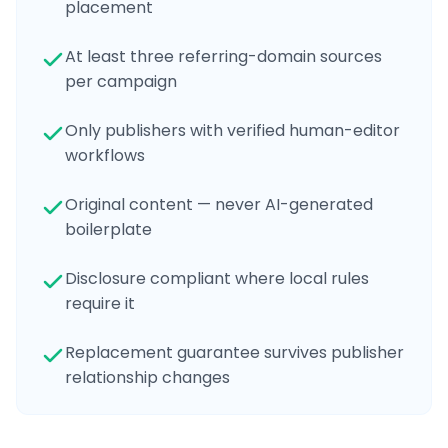
placement
At least three referring-domain sources
per campaign
Only publishers with verified human-editor
workflows
Original content — never AI-generated
boilerplate
Disclosure compliant where local rules
require it
Replacement guarantee survives publisher
relationship changes