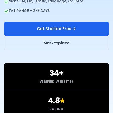
Niche, DA, DR, Traffic, Language, Country
TAT RANGE – 2-3 DAYS
Get Started Free
Marketplace
34+
VERIFIED WEBSITES
4.8
RATING