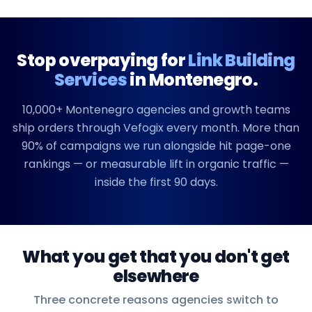
Stop overpaying for
Link Building
Services
in
Montenegro
.
10,000+
Montenegro
agencies and growth teams
ship orders through Vefogix every month. More than
90% of campaigns we run alongside hit page-one
rankings — or measurable lift in organic traffic —
inside the first 90 days.
What you get that you don't get
elsewhere
Three concrete reasons agencies switch to