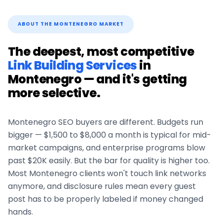
ABOUT THE
MONTENEGRO
MARKET
The deepest, most competitive
Link Building Services
in
Montenegro
— and it's getting
more selective.
Montenegro
SEO buyers are different. Budgets run
bigger — $1,500 to $8,000 a month is typical for mid-
market campaigns, and enterprise programs blow
past $20K easily. But the bar for quality is higher too.
Most
Montenegro
clients won't touch link networks
anymore, and disclosure rules mean every guest
post has to be properly labeled if money changed
hands.