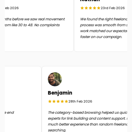
Feb 2026
23rd Feb 2026
ths before we saw real movement
We found the right freelancer qui
rom like 30 to 48. No complaints
process was smooth from start to 
work matched our expectations
faster on our campaign.
Benjamin
28th Feb 2026
it in the end
The category-based browsing helped us quick
experts for link building and content support. 
much better experience than random freelan
searching.