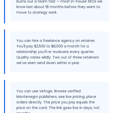
burns out a team fast — most in-house SEOs we
know last about 18 months before they want to
move to strategy work.
You can hire a freelance agency on retainer.
You'll pay $2,500 to $8,000 a month for a
relationship you'll re-evaluate every quarter.
Quality varies wildly. Two out of three retainers
we've seen wind down within a year.
You can use Vefogix. Browse verified
Montenegro publishers, see live pricing, place
orders directly. The price you pay equals the
price on the card. The link goes live in days, not