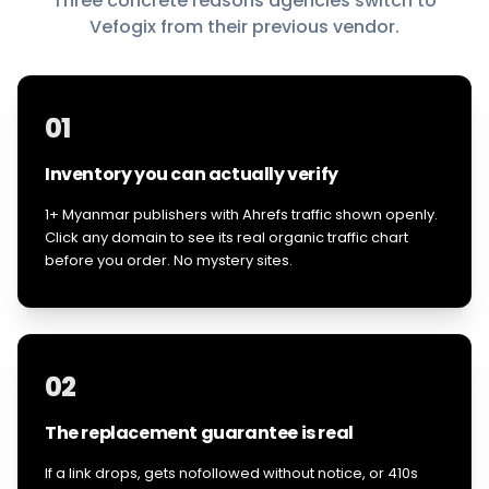
Three concrete reasons agencies switch to
Vefogix from their previous vendor.
01
Inventory you can actually verify
1+ Myanmar publishers with Ahrefs traffic shown openly.
Click any domain to see its real organic traffic chart
before you order. No mystery sites.
02
The replacement guarantee is real
If a link drops, gets nofollowed without notice, or 410s