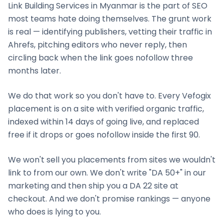
Link Building Services
in
Myanmar
is the part of SEO
most teams hate doing themselves. The grunt work
is real — identifying publishers, vetting their traffic in
Ahrefs, pitching editors who never reply, then
circling back when the link goes nofollow three
months later.
We do that work so you don't have to. Every Vefogix
placement is on a site with verified organic traffic,
indexed within 14 days of going live, and replaced
free if it drops or goes nofollow inside the first 90.
We won't sell you placements from sites we wouldn't
link to from our own. We don't write "DA 50+" in our
marketing and then ship you a DA 22 site at
checkout. And we don't promise rankings — anyone
who does is lying to you.