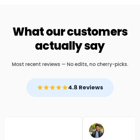
What our customers
actually say
Most recent reviews — No edits, no cherry-picks.
4.8 Reviews