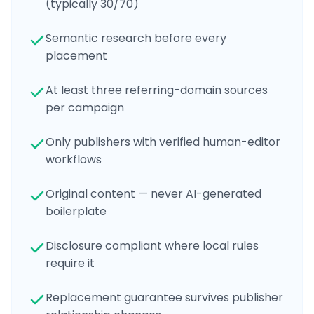
(typically 30/70)
Semantic research before every
placement
At least three referring-domain sources
per campaign
Only publishers with verified human-editor
workflows
Original content — never AI-generated
boilerplate
Disclosure compliant where local rules
require it
Replacement guarantee survives publisher