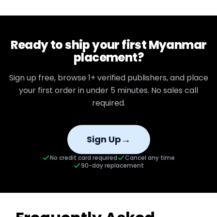
Ready to ship your first
Myanmar
placement?
Sign up free, browse
1+
verified publishers, and place
your first order in under 5 minutes. No sales call
required.
→
Sign Up
No credit card required
Cancel any time
90-day replacement