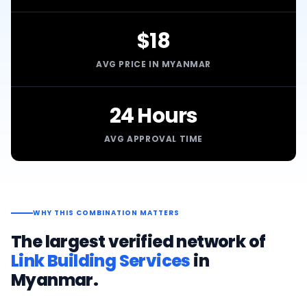
$18
AVG PRICE IN MYANMAR
24 Hours
AVG APPROVAL TIME
WHY THIS COMBINATION MATTERS
The largest verified network of
Link Building Services
in
Myanmar
.