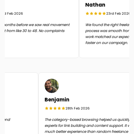
Nathan
rd Feb 2026
23rd Feb 2026
months before we saw real movement
We found the right freelancer 
t from like 30 to 48. No complaints
process was smooth from start 
work matched our expectatio
faster on our campaign.
Benjamin
28th Feb 2026
n the end
The category-based browsing helped us quickly
experts for link building and content support. It 
much better experience than random freelance