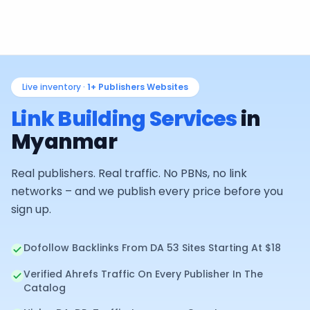
Live inventory ·
1+
Publishers Websites
Link Building Services
in
Myanmar
Real publishers. Real traffic. No PBNs, no link
networks – and we publish every price before you
sign up.
Dofollow Backlinks From DA 53 Sites Starting At $18
Verified Ahrefs Traffic On Every Publisher In The
Catalog