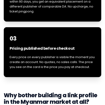
within 90 days, you get an equivalent placement on a
different publisher of comparable DA. No upcharge, no
ticket pingpong.
03
Pricing published before checkout
Every price on every publisher is visible the moment you
create an account. No quotes, no sales calls. The price
you see on the card is the price you pay at checkout.
Why bother building a link profile
in the
Myanmar
market at all?