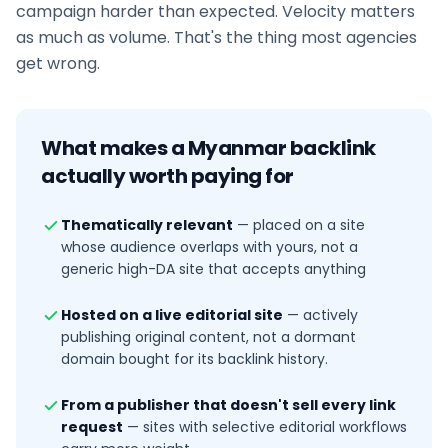
campaign harder than expected. Velocity matters
as much as volume. That's the thing most agencies
get wrong.
What makes a
Myanmar
backlink
actually worth paying for
Thematically relevant
—
placed on a site
whose audience overlaps with yours, not a
generic high-DA site that accepts anything
Hosted on a live editorial site
—
actively
publishing original content, not a dormant
domain bought for its backlink history.
From a publisher that doesn't sell every link
request
—
sites with selective editorial workflows