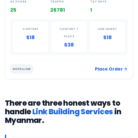
AS SCORE
TRAFFIC
TAT DAYS
25
26781
1
CONTENT
CONTENT +
LINK INSERT
$18
$18
PLACE
$38
Place Order
DOFOLLOW
There are three honest ways to
handle
Link Building Services
in
Myanmar
.