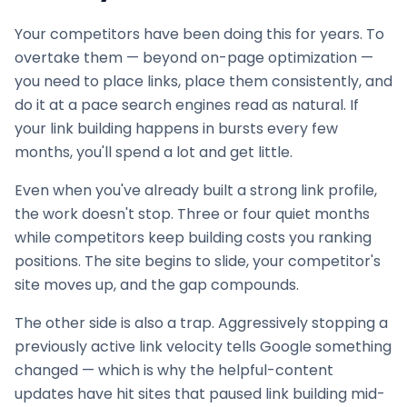
Your competitors have been doing this for years. To
overtake them — beyond on-page optimization —
you need to place links, place them consistently, and
do it at a pace search engines read as natural. If
your
link building
happens in bursts every few
months, you'll spend a lot and get little.
Even when you've already built a strong link profile,
the work doesn't stop. Three or four quiet months
while competitors keep building costs you ranking
positions. The site begins to slide, your competitor's
site moves up, and the gap compounds.
The other side is also a trap. Aggressively stopping a
previously active link velocity tells Google something
changed — which is why the helpful-content
updates have hit sites that paused
link building
mid-