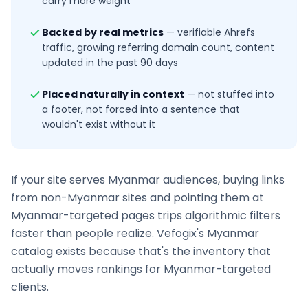
carry more weight
Backed by real metrics
—
verifiable Ahrefs
traffic, growing referring domain count, content
updated in the past 90 days
Placed naturally in context
—
not stuffed into
a footer, not forced into a sentence that
wouldn't exist without it
If your site serves
Myanmar
audiences, buying links
from non-
Myanmar
sites and pointing them at
Myanmar
-targeted pages trips algorithmic filters
faster than people realize. Vefogix's
Myanmar
catalog exists because that's the inventory that
actually moves rankings for
Myanmar
-targeted
clients.