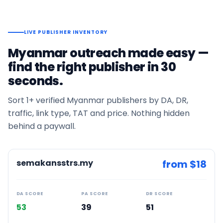
LIVE PUBLISHER INVENTORY
Myanmar
outreach made easy —
find the right publisher in 30
seconds.
Sort
1+
verified
Myanmar
publishers by DA, DR,
traffic, link type, TAT and price. Nothing hidden
behind a paywall.
semakansstrs.my
from $
18
DA SCORE
PA SCORE
DR SCORE
53
39
51