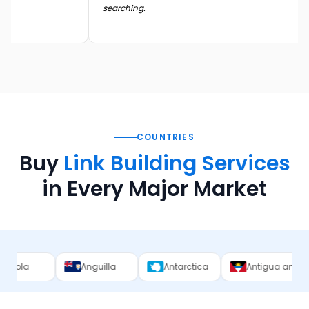
searching.
COUNTRIES
Buy
Link Building Services
in Every Major Market
Anguilla
Antarctica
Antigua and Barbuda