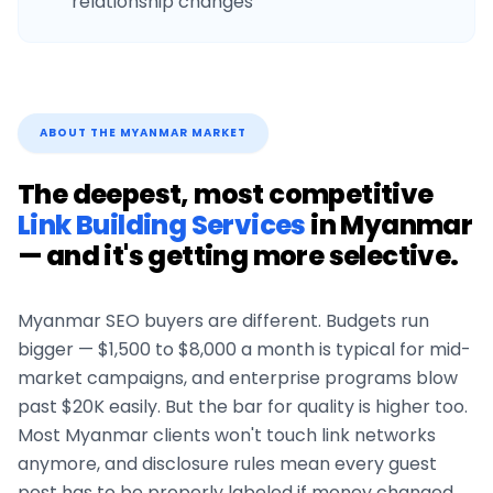
relationship changes
ABOUT THE
MYANMAR
MARKET
The deepest, most competitive
Link Building Services
in
Myanmar
— and it's getting more selective.
Myanmar
SEO buyers are different. Budgets run
bigger — $1,500 to $8,000 a month is typical for mid-
market campaigns, and enterprise programs blow
past $20K easily. But the bar for quality is higher too.
Most
Myanmar
clients won't touch link networks
anymore, and disclosure rules mean every guest
post has to be properly labeled if money changed