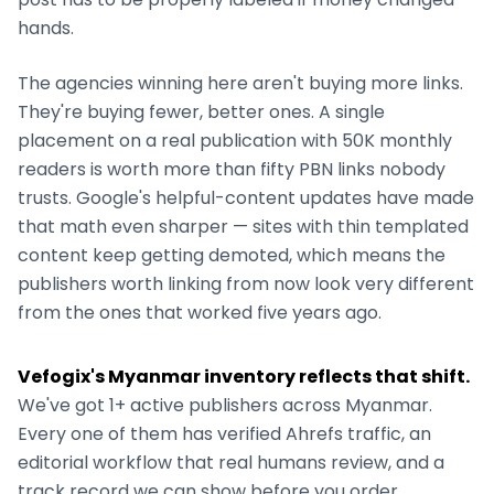
hands.
The agencies winning here aren't buying more links.
They're buying fewer, better ones. A single
placement on a real publication with 50K monthly
readers is worth more than fifty PBN links nobody
trusts. Google's helpful-content updates have made
that math even sharper — sites with thin templated
content keep getting demoted, which means the
publishers worth linking from now look very different
from the ones that worked five years ago.
Vefogix's
Myanmar
inventory reflects that shift.
We've got
1+
active publishers across
Myanmar
.
Every one of them has verified Ahrefs traffic, an
editorial workflow that real humans review, and a
track record we can show before you order.