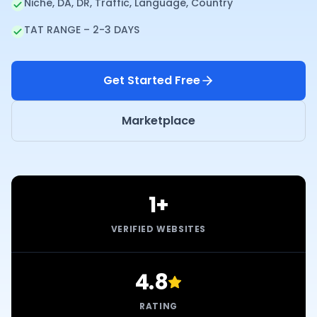
Niche, DA, DR, Traffic, Language, Country
TAT RANGE – 2-3 DAYS
Get Started Free
Marketplace
1+
VERIFIED WEBSITES
4.8
RATING