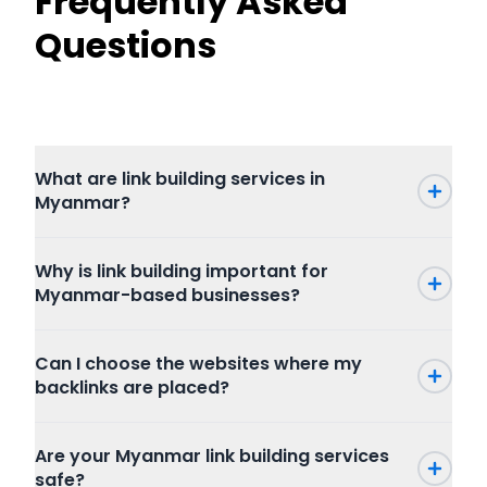
Frequently Asked
Questions
What are link building services in
Myanmar?
Why is link building important for
Myanmar-based businesses?
Can I choose the websites where my
backlinks are placed?
Are your Myanmar link building services
safe?