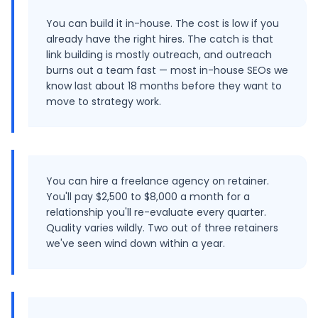
You can build it in-house. The cost is low if you
already have the right hires. The catch is that
link building is mostly outreach, and outreach
burns out a team fast — most in-house SEOs we
know last about 18 months before they want to
move to strategy work.
You can hire a freelance agency on retainer.
You'll pay $2,500 to $8,000 a month for a
relationship you'll re-evaluate every quarter.
Quality varies wildly. Two out of three retainers
we've seen wind down within a year.