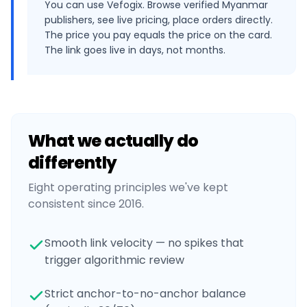
You can use Vefogix. Browse verified Myanmar
publishers, see live pricing, place orders directly.
The price you pay equals the price on the card.
The link goes live in days, not months.
What we actually do
differently
Eight operating principles we've kept
consistent since 2016.
Smooth link velocity — no spikes that
trigger algorithmic review
Strict anchor-to-no-anchor balance