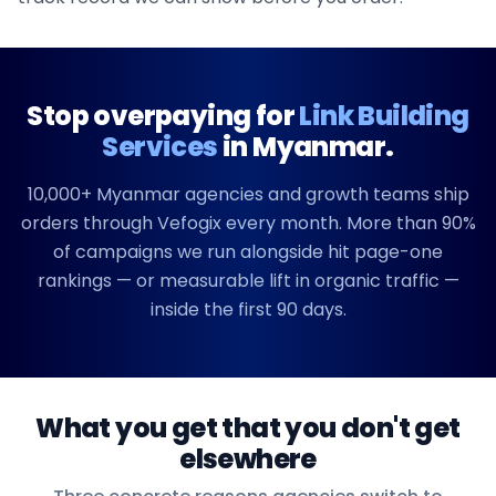
Stop overpaying for
Link Building
Services
in
Myanmar
.
10,000+
Myanmar
agencies and growth teams ship
orders through Vefogix every month. More than 90%
of campaigns we run alongside hit page-one
rankings — or measurable lift in organic traffic —
inside the first 90 days.
What you get that you don't get
elsewhere