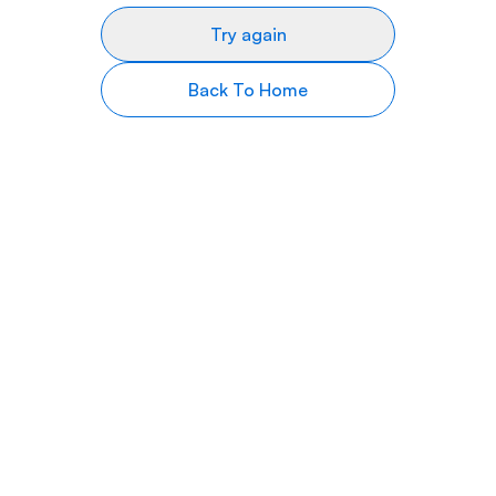
Try again
Back To Home