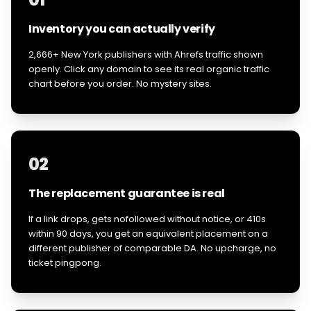
Inventory you can actually verify
2,666+ New York publishers with Ahrefs traffic shown
openly. Click any domain to see its real organic traffic
chart before you order. No mystery sites.
02
The replacement guarantee is real
If a link drops, gets nofollowed without notice, or 410s
within 90 days, you get an equivalent placement on a
different publisher of comparable DA. No upcharge, no
ticket pingpong.