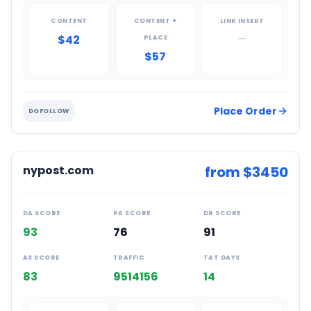
CONTENT
CONTENT +
LINK INSERT
$42
—
PLACE
$57
Place Order
DOFOLLOW
nypost.com
from $
3450
DA SCORE
PA SCORE
DR SCORE
93
76
91
AS SCORE
TRAFFIC
TAT DAYS
83
9514156
14