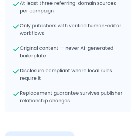
At least three referring-domain sources
per campaign
Only publishers with verified human-editor
workflows
Original content — never AI-generated
boilerplate
Disclosure compliant where local rules
require it
Replacement guarantee survives publisher
relationship changes