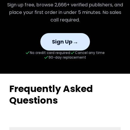
Sign up free, browse
2,666+
verified publishers, and
place your first order in under 5 minutes. No sales
call required.
→
Sign Up
No credit card required
Cancel any time
90-day replacement
Frequently Asked
Questions