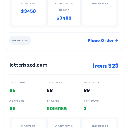
CONTENT
CONTENT +
LINK INSERT
$3450
—
PLACE
$3465
Place Order
DOFOLLOW
letterboxd.com
from $
23
DA SCORE
PA SCORE
DR SCORE
85
68
89
AS SCORE
TRAFFIC
TAT DAYS
86
9099165
3
CONTENT
CONTENT +
LINK INSERT