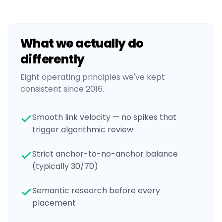
What we actually do
differently
Eight operating principles we've kept
consistent since 2016.
Smooth link velocity — no spikes that
trigger algorithmic review
Strict anchor-to-no-anchor balance
(typically 30/70)
Semantic research before every
placement