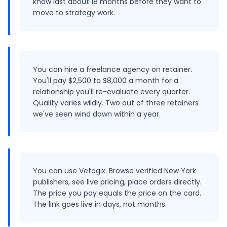
know last about 18 months before they want to
move to strategy work.
You can hire a freelance agency on retainer.
You'll pay $2,500 to $8,000 a month for a
relationship you'll re-evaluate every quarter.
Quality varies wildly. Two out of three retainers
we've seen wind down within a year.
You can use Vefogix. Browse verified New York
publishers, see live pricing, place orders directly.
The price you pay equals the price on the card.
The link goes live in days, not months.