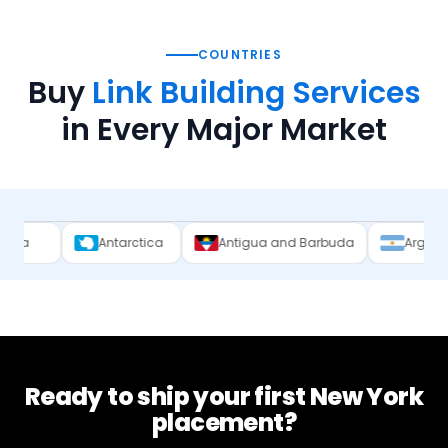
COUNTRIES
Buy
Link Building Services
in Every Major Market
Antarctica
Antigua and Barbuda
Argentina
Ar
Ready to ship your first
New York
placement?