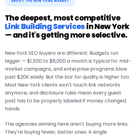
ABOUT THE
NEW YORK
MARKET
The deepest, most competitive
Link Building Services
in
New York
— and it's getting more selective.
New York
SEO buyers are different. Budgets run
bigger — $1,500 to $8,000 a month is typical for mid-
market campaigns, and enterprise programs blow
past $20K easily. But the bar for quality is higher too.
Most
New York
clients won't touch link networks
anymore, and disclosure rules mean every guest
post has to be properly labeled if money changed
hands.
The agencies winning here aren't buying more links.
They're buying fewer, better ones. A single