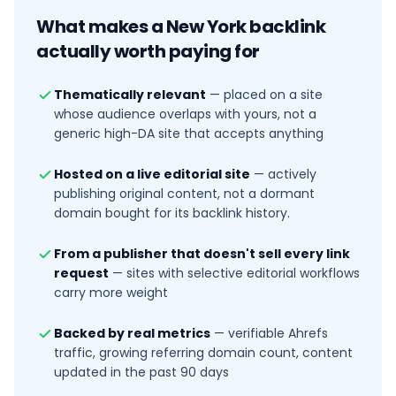
What makes a
New York
backlink
actually worth paying for
Thematically relevant
—
placed on a site
whose audience overlaps with yours, not a
generic high-DA site that accepts anything
Hosted on a live editorial site
—
actively
publishing original content, not a dormant
domain bought for its backlink history.
From a publisher that doesn't sell every link
request
—
sites with selective editorial workflows
carry more weight
Backed by real metrics
—
verifiable Ahrefs
traffic, growing referring domain count, content
updated in the past 90 days