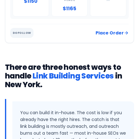
$1150
—
PLACE
$1165
Place Order
DOFOLLOW
There are three honest ways to
handle
Link Building Services
in
New York
.
You can build it in-house. The cost is low if you
already have the right hires. The catch is that
link building is mostly outreach, and outreach
burns out a team fast — most in-house SEOs we