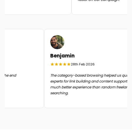
Benjamin
28th Feb 2026
 it in the end
The category-based browsing helped us quic
experts for link building and content support.
much better experience than random freela
searching.