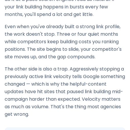
your
link building
happens in bursts every few
months, you'll spend a lot and get little.
Even when you've already built a strong link profile,
the work doesn't stop. Three or four quiet months
while competitors keep building costs you ranking
positions. The site begins to slide, your competitor's
site moves up, and the gap compounds.
The other side is also a trap. Aggressively stopping a
previously active link velocity tells Google something
changed — which is why the helpful-content
updates have hit sites that paused
link building
mid-
campaign harder than expected. Velocity matters
as much as volume. That's the thing most agencies
get wrong.