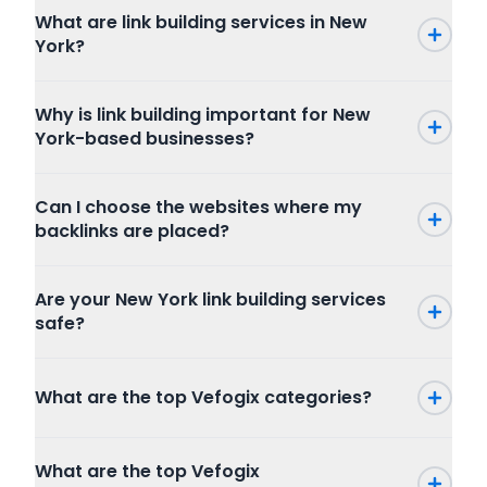
What are link building services in New
York?
Why is link building important for New
York-based businesses?
Can I choose the websites where my
backlinks are placed?
Are your New York link building services
safe?
What are the top Vefogix categories?
Press Release
What are the top Vefogix
SEO