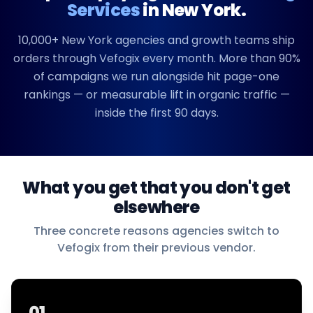
Services
in
New York
.
10,000+
New York
agencies and growth teams ship
orders through Vefogix every month. More than 90%
of campaigns we run alongside hit page-one
rankings — or measurable lift in organic traffic —
inside the first 90 days.
What you get that you don't get
elsewhere
Three concrete reasons agencies switch to
Vefogix from their previous vendor.
01