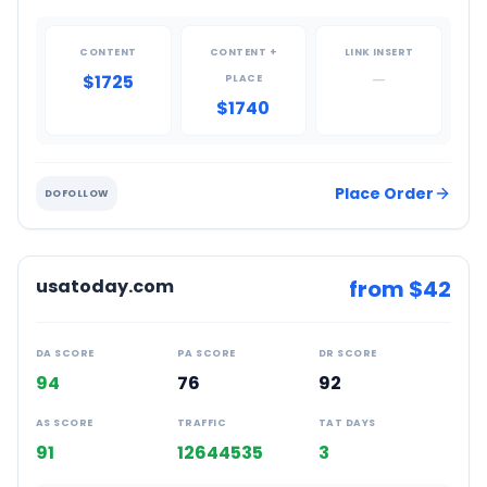
CONTENT
CONTENT +
LINK INSERT
$1725
—
PLACE
$1740
Place Order
DOFOLLOW
usatoday.com
from $
42
DA SCORE
PA SCORE
DR SCORE
94
76
92
AS SCORE
TRAFFIC
TAT DAYS
91
12644535
3