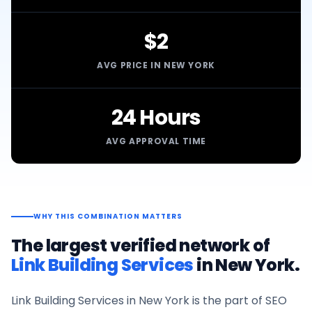
$2
AVG PRICE IN NEW YORK
24 Hours
AVG APPROVAL TIME
WHY THIS COMBINATION MATTERS
The largest verified network of
Link Building Services
in
New York
.
Link Building Services
in
New York
is the part of SEO