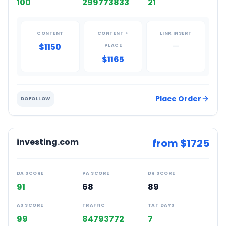
100
299773833
21
CONTENT
CONTENT +
LINK INSERT
$1150
—
PLACE
$1165
Place Order
DOFOLLOW
investing.com
from $
1725
DA SCORE
PA SCORE
DR SCORE
91
68
89
AS SCORE
TRAFFIC
TAT DAYS
99
84793772
7