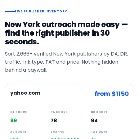
LIVE PUBLISHER INVENTORY
New York
outreach made easy —
find the right publisher in 30
seconds.
Sort
2,666+
verified
New York
publishers by DA, DR,
traffic, link type, TAT and price. Nothing hidden
behind a paywall.
yahoo.com
from $
1150
DA SCORE
PA SCORE
DR SCORE
89
78
94
AS SCORE
TRAFFIC
TAT DAYS