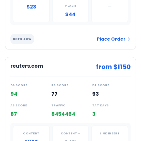
$23
—
PLACE
$44
Place Order
DOFOLLOW
reuters.com
from $
1150
DA SCORE
PA SCORE
DR SCORE
94
77
93
AS SCORE
TRAFFIC
TAT DAYS
87
8454464
3
CONTENT
CONTENT +
LINK INSERT