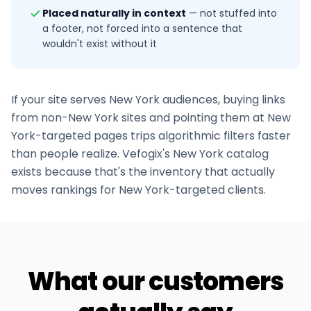
Placed naturally in context
—
not stuffed into
a footer, not forced into a sentence that
wouldn't exist without it
If your site serves
New York
audiences, buying links
from non-
New York
sites and pointing them at
New
York
-targeted pages trips algorithmic filters faster
than people realize. Vefogix's
New York
catalog
exists because that's the inventory that actually
moves rankings for
New York
-targeted clients.
What our customers