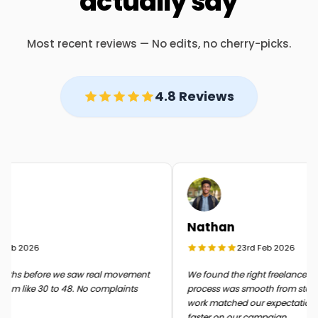
actually say
Most recent reviews — No edits, no cherry-picks.
4.8 Reviews
Nathan
eb 2026
23rd Feb 2026
ths before we saw real movement
We found the right freelancer quic
om like 30 to 48. No complaints
process was smooth from start to f
work matched our expectations 
faster on our campaign.