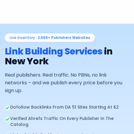
Live inventory ·
2,666+
Publishers Websites
Link Building Services
in
New York
Real publishers. Real traffic. No PBNs, no link
networks – and we publish every price before you
sign up.
Dofollow Backlinks From DA 51 Sites Starting At $2
Verified Ahrefs Traffic On Every Publisher In The
Catalog