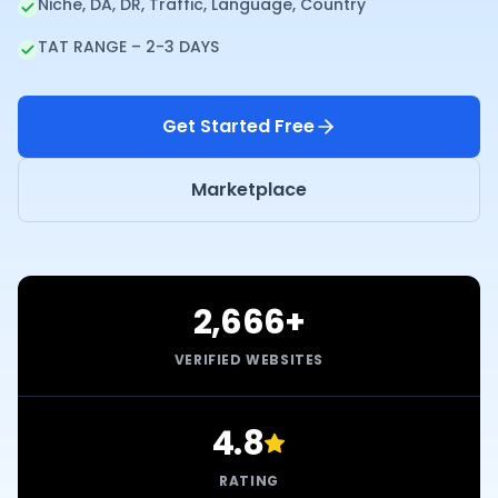
Niche, DA, DR, Traffic, Language, Country
TAT RANGE – 2-3 DAYS
Get Started Free
Marketplace
2,666+
VERIFIED WEBSITES
4.8
RATING