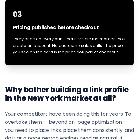
03
Pricing published before checkout
Every price on every publisher is visible the moment you
create an account. No quotes, no sales calls. The price
you see on the card is the price you pay at checkout.
Why bother building a link profile
in the
New York
market at all?
Your competitors have been doing this for years. To
overtake them — beyond on-page optimization —
you need to place links, place them consistently, and
do it at a pace search engines read as natural. If