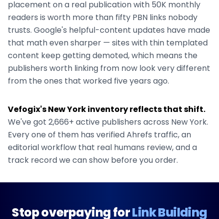
placement on a real publication with 50K monthly
readers is worth more than fifty PBN links nobody
trusts. Google's helpful-content updates have made
that math even sharper — sites with thin templated
content keep getting demoted, which means the
publishers worth linking from now look very different
from the ones that worked five years ago.
Vefogix's
New York
inventory reflects that shift.
We've got
2,666+
active publishers across
New York
.
Every one of them has verified Ahrefs traffic, an
editorial workflow that real humans review, and a
track record we can show before you order.
Stop overpaying for
Link Building