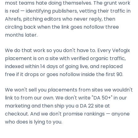
most teams hate doing themselves. The grunt work
is real — identifying publishers, vetting their traffic in
Ahrefs, pitching editors who never reply, then
circling back when the link goes nofollow three
months later.
We do that work so you don't have to. Every Vefogix
placement is on a site with verified organic traffic,
indexed within 14 days of going live, and replaced
free if it drops or goes nofollow inside the first 90.
We won't sell you placements from sites we wouldn't
link to from our own. We don't write "DA 50+" in our
marketing and then ship you a DA 22 site at
checkout. And we don't promise rankings — anyone
who does is lying to you.