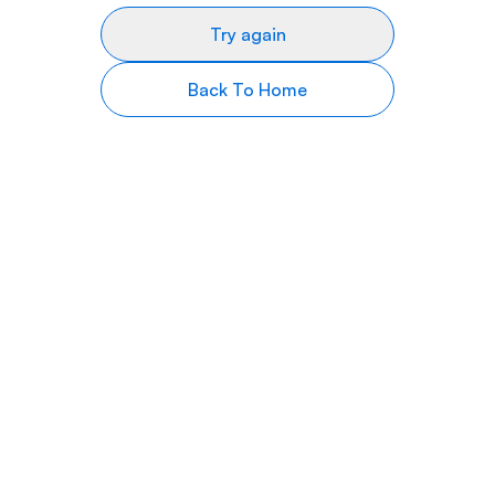
Try again
Back To Home