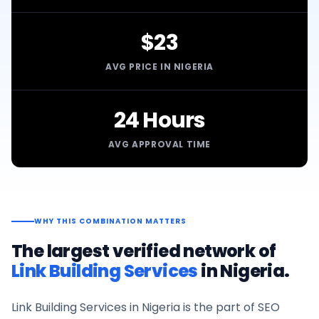
$23
AVG PRICE IN NIGERIA
24 Hours
AVG APPROVAL TIME
WHY THIS COMBINATION MATTERS
The largest verified network of
Link Building Services
in
Nigeria
.
Link Building Services
in
Nigeria
is the part of SEO