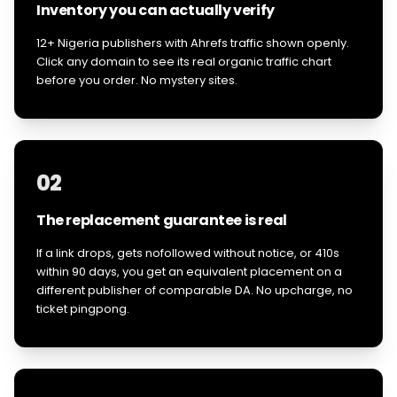
Inventory you can actually verify
12+ Nigeria publishers with Ahrefs traffic shown openly.
Click any domain to see its real organic traffic chart
before you order. No mystery sites.
02
The replacement guarantee is real
If a link drops, gets nofollowed without notice, or 410s
within 90 days, you get an equivalent placement on a
different publisher of comparable DA. No upcharge, no
ticket pingpong.