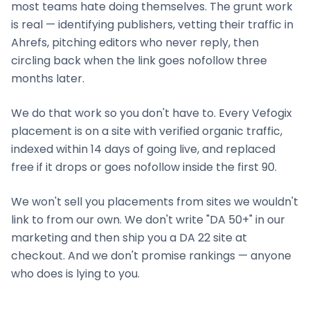
most teams hate doing themselves. The grunt work
is real — identifying publishers, vetting their traffic in
Ahrefs, pitching editors who never reply, then
circling back when the link goes nofollow three
months later.
We do that work so you don't have to. Every Vefogix
placement is on a site with verified organic traffic,
indexed within 14 days of going live, and replaced
free if it drops or goes nofollow inside the first 90.
We won't sell you placements from sites we wouldn't
link to from our own. We don't write "DA 50+" in our
marketing and then ship you a DA 22 site at
checkout. And we don't promise rankings — anyone
who does is lying to you.