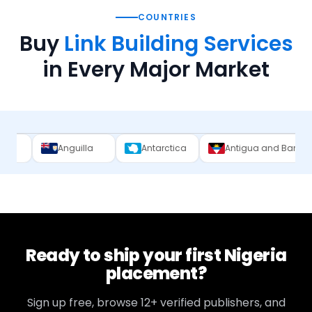
COUNTRIES
Buy
Link Building Services
in Every Major Market
nguilla
Antarctica
Antigua and Barbuda
Arge
Ready to ship your first
Nigeria
placement?
Sign up free, browse
12+
verified publishers, and