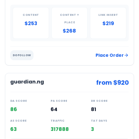
CONTENT
CONTENT +
LINK INSERT
$253
$219
PLACE
$268
Place Order
DOFOLLOW
guardian.ng
from $
920
DA SCORE
PA SCORE
DR SCORE
86
64
81
AS SCORE
TRAFFIC
TAT DAYS
63
317888
3