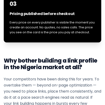
03
Pricing published before checkout
Every price on every publisher is visible the moment you
create an account. No quotes, no sales calls. The price
you see on the card is the price you pay at checkout.
Why bother building a link profile
in the
Nigeria
market at all?
Your competitors have been doing this for years. To
overtake them — beyond on-page optimization —
you need to place links, place them consistently, and
do it at a pace search engines read as natural. If
your
link building
happens in bursts every few