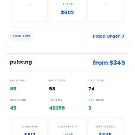
—
—
PLACE
$602
Place Order
DOFOLLOW
pulse.ng
from $
345
DA SCORE
PA SCORE
DR SCORE
85
58
74
AS SCORE
TRAFFIC
TAT DAYS
45
40356
3
CONTENT
CONTENT +
LINK INSERT
$613
$345
PLACE