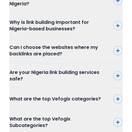
Nigeria?
Why is link building important for
Nigeria-based businesses?
Can I choose the websites where my
backlinks are placed?
Are your Nigeria link building services
safe?
What are the top Vefogix categories?
Press Release
What are the top Vefogix
SEO
Subcategories?
Writing and Translation