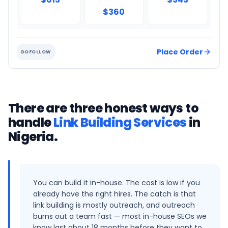
$360
Place Order
DOFOLLOW
There are three honest ways to
handle
Link Building Services
in
Nigeria
.
You can build it in-house. The cost is low if you
already have the right hires. The catch is that
link building is mostly outreach, and outreach
burns out a team fast — most in-house SEOs we
know last about 18 months before they want to