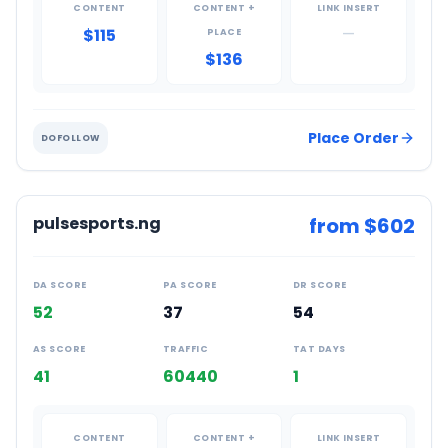
CONTENT
CONTENT +
LINK INSERT
$115
—
PLACE
$136
Place Order
DOFOLLOW
pulsesports.ng
from $
602
DA SCORE
PA SCORE
DR SCORE
52
37
54
AS SCORE
TRAFFIC
TAT DAYS
41
60440
1
CONTENT
CONTENT +
LINK INSERT