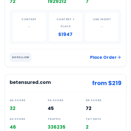
72
1929212
7
CONTENT
CONTENT +
LINK INSERT
—
—
PLACE
$1947
Place Order
DOFOLLOW
betensured.com
from $
219
DA SCORE
PA SCORE
DR SCORE
32
45
72
AS SCORE
TRAFFIC
TAT DAYS
46
336235
2