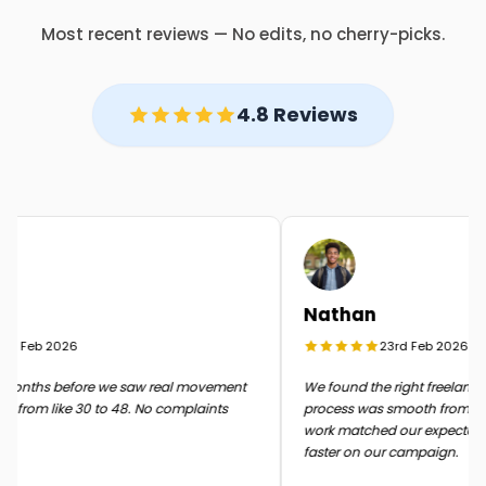
Most recent reviews — No edits, no cherry-picks.
4.8 Reviews
Nathan
d Feb 2026
23rd Feb 2026
onths before we saw real movement
We found the right freelancer q
 from like 30 to 48. No complaints
process was smooth from start t
work matched our expectation
faster on our campaign.