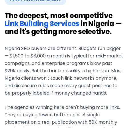
The deepest, most competitive
Link Building Services
in
Nigeria
—
and it's getting more selective.
Nigeria
SEO buyers are different. Budgets run bigger
— $1,500 to $8,000 a month is typical for mid-market
campaigns, and enterprise programs blow past
$20K easily. But the bar for quality is higher too. Most
Nigeria
clients won't touch link networks anymore,
and disclosure rules mean every guest post has to
be properly labeled if money changed hands.
The agencies winning here aren't buying more links.
They're buying fewer, better ones. A single
placement on a real publication with 50K monthly