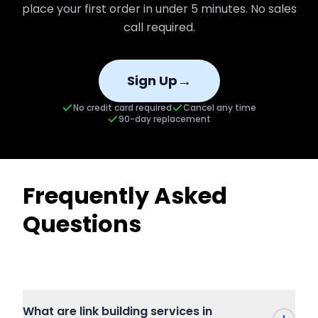
place your first order in under 5 minutes. No sales
call required.
→
Sign Up
No credit card required
Cancel any time
90-day replacement
Frequently Asked
Questions
What are link building services in