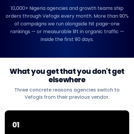
10,000+
Nigeria
agencies and growth teams ship
orders through Vefogix every month. More than 90%
of campaigns we run alongside hit page-one
rankings — or measurable lift in organic traffic —
inside the first 90 days.
What you get that you don't get
elsewhere
Three concrete reasons agencies switch to
Vefogix from their previous vendor.
01