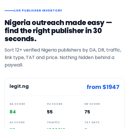
LIVE PUBLISHER INVENTORY
Nigeria
outreach made easy —
find the right publisher in 30
seconds.
Sort
12+
verified
Nigeria
publishers by DA, DR, traffic,
link type, TAT and price. Nothing hidden behind a
paywall.
legit.ng
from $
1947
DA SCORE
PA SCORE
DR SCORE
84
55
75
AS SCORE
TRAFFIC
TAT DAYS