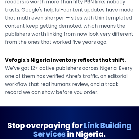
readers is worth more than fifty PBN links nobody
trusts. Google's helpful-content updates have made
that math even sharper — sites with thin templated
content keep getting demoted, which means the
publishers worth linking from now look very different
from the ones that worked five years ago.
Vefogix's
Nigeria
inventory reflects that shift.
We've got
12+
active publishers across
Nigeria
. Every
one of them has verified Ahrefs traffic, an editorial
workflow that real humans review, and a track
record we can show before you order.
Stop overpaying for
Link Building
Services
in
Nigeria
.