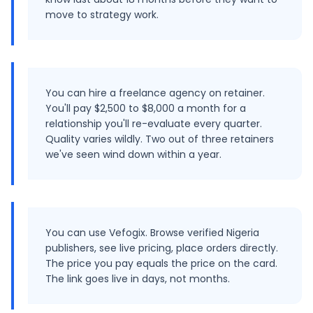
move to strategy work.
You can hire a freelance agency on retainer.
You'll pay $2,500 to $8,000 a month for a
relationship you'll re-evaluate every quarter.
Quality varies wildly. Two out of three retainers
we've seen wind down within a year.
You can use Vefogix. Browse verified Nigeria
publishers, see live pricing, place orders directly.
The price you pay equals the price on the card.
The link goes live in days, not months.