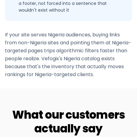
a footer, not forced into a sentence that
wouldn't exist without it
If your site serves
Nigeria
audiences, buying links
from non-
Nigeria
sites and pointing them at
Nigeria
-
targeted pages trips algorithmic filters faster than
people realize. Vefogix's
Nigeria
catalog exists
because that's the inventory that actually moves
rankings for
Nigeria
-targeted clients.
What our customers
actually say