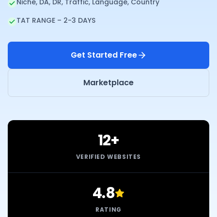
Niche, DA, DR, Traffic, Language, Country
TAT RANGE – 2-3 DAYS
Get Started Free
Marketplace
12+
VERIFIED WEBSITES
4.8
RATING