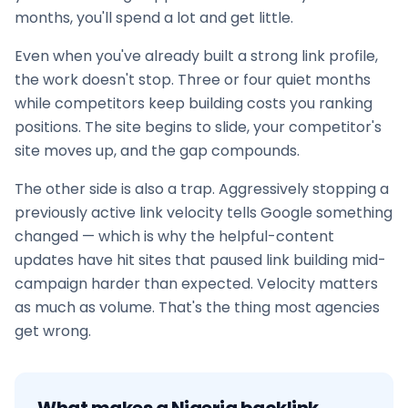
months, you'll spend a lot and get little.
Even when you've already built a strong link profile,
the work doesn't stop. Three or four quiet months
while competitors keep building costs you ranking
positions. The site begins to slide, your competitor's
site moves up, and the gap compounds.
The other side is also a trap. Aggressively stopping a
previously active link velocity tells Google something
changed — which is why the helpful-content
updates have hit sites that paused
link building
mid-
campaign harder than expected. Velocity matters
as much as volume. That's the thing most agencies
get wrong.