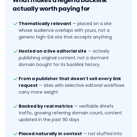
What makes a
Nigeria
backlink
actually worth paying for
Thematically relevant
—
placed on a site
whose audience overlaps with yours, not a
generic high-DA site that accepts anything
Hosted on a live editorial site
—
actively
publishing original content, not a dormant
domain bought for its backlink history.
From a publisher that doesn't sell every link
request
—
sites with selective editorial workflows
carry more weight
Backed by real metrics
—
verifiable Ahrefs
traffic, growing referring domain count, content
updated in the past 90 days
Placed naturally in context
—
not stuffed into