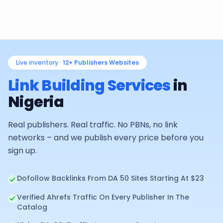
Live inventory ·
12+
Publishers Websites
Link Building Services
in
Nigeria
Real publishers. Real traffic. No PBNs, no link
networks – and we publish every price before you
sign up.
Dofollow Backlinks From DA 50 Sites Starting At $23
Verified Ahrefs Traffic On Every Publisher In The
Catalog