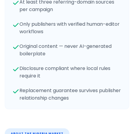
At least three referring-domain sources
per campaign
Only publishers with verified human-editor
workflows
Original content — never AI-generated
boilerplate
Disclosure compliant where local rules
require it
Replacement guarantee survives publisher
relationship changes
ABOUT THE
NIGERIA
MARKET