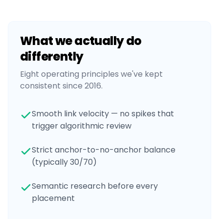
What we actually do
differently
Eight operating principles we've kept
consistent since 2016.
Smooth link velocity — no spikes that
trigger algorithmic review
Strict anchor-to-no-anchor balance
(typically 30/70)
Semantic research before every
placement