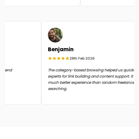
Benjamin
28th Feb 2026
 in the end
The category-based browsing helped us quickl
experts for link building and content support. It
much better experience than random freelance
searching.