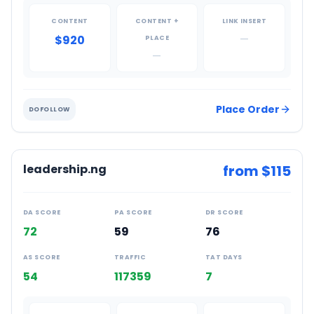
CONTENT
CONTENT +
LINK INSERT
$920
—
PLACE
—
Place Order
DOFOLLOW
leadership.ng
from $
115
DA SCORE
PA SCORE
DR SCORE
72
59
76
AS SCORE
TRAFFIC
TAT DAYS
54
117359
7