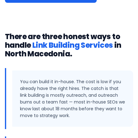
There are three honest ways to
handle
Link Building Services
in
North Macedonia
.
You can build it in-house. The cost is low if you
already have the right hires. The catch is that
link building is mostly outreach, and outreach
burns out a team fast — most in-house SEOs we
know last about 18 months before they want to
move to strategy work.