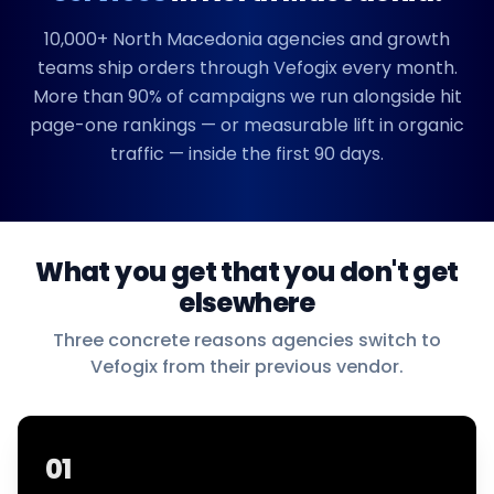
10,000+
North Macedonia
agencies and growth
teams ship orders through Vefogix every month.
More than 90% of campaigns we run alongside hit
page-one rankings — or measurable lift in organic
traffic — inside the first 90 days.
What you get that you don't get
elsewhere
Three concrete reasons agencies switch to
Vefogix from their previous vendor.
01