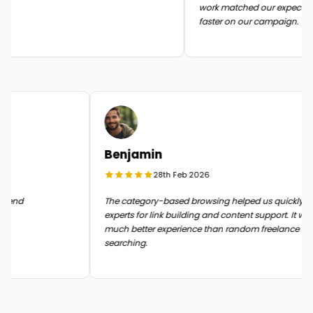
work matched our expectatio
faster on our campaign.
Benjamin
28th Feb 2026
n the end
The category-based browsing helped us quickly
experts for link building and content support. It 
much better experience than random freelance
searching.