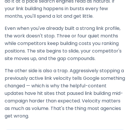
do it at a pace search engines read as natural. If
your
link building
happens in bursts every few
months, you'll spend a lot and get little.
Even when you've already built a strong link profile,
the work doesn't stop. Three or four quiet months
while competitors keep building costs you ranking
positions. The site begins to slide, your competitor's
site moves up, and the gap compounds.
The other side is also a trap. Aggressively stopping a
previously active link velocity tells Google something
changed — which is why the helpful-content
updates have hit sites that paused
link building
mid-
campaign harder than expected. Velocity matters
as much as volume. That's the thing most agencies
get wrong.