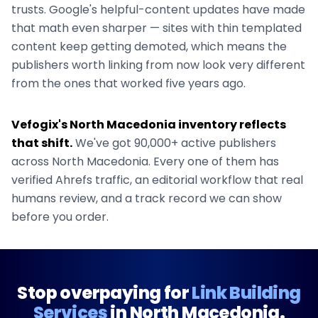
trusts. Google's helpful-content updates have made
that math even sharper — sites with thin templated
content keep getting demoted, which means the
publishers worth linking from now look very different
from the ones that worked five years ago.
Vefogix's
North Macedonia
inventory reflects
that shift.
We've got
90,000+
active publishers
across
North Macedonia
. Every one of them has
verified Ahrefs traffic, an editorial workflow that real
humans review, and a track record we can show
before you order.
Stop overpaying for
Link Building
Services
in
North Macedonia
.