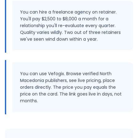
You can hire a freelance agency on retainer.
You'll pay $2,500 to $8,000 a month for a
relationship you'll re-evaluate every quarter.
Quality varies wildly. Two out of three retainers
we've seen wind down within a year.
You can use Vefogix. Browse verified North
Macedonia publishers, see live pricing, place
orders directly. The price you pay equals the
price on the card. The link goes live in days, not
months.