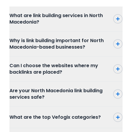
What are link building services in North
Macedonia?
Why is link building important for North
Macedonia-based businesses?
Can I choose the websites where my
backlinks are placed?
Are your North Macedonia link building
services safe?
What are the top Vefogix categories?
Press Release