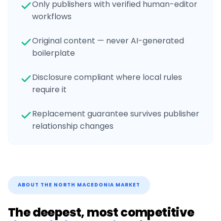
Only publishers with verified human-editor
workflows
Original content — never AI-generated
boilerplate
Disclosure compliant where local rules
require it
Replacement guarantee survives publisher
relationship changes
ABOUT THE
NORTH MACEDONIA
MARKET
The deepest, most competitive