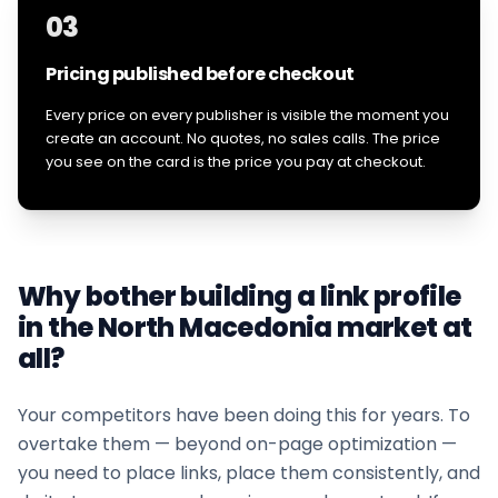
03
Pricing published before checkout
Every price on every publisher is visible the moment you
create an account. No quotes, no sales calls. The price
you see on the card is the price you pay at checkout.
Why bother building a link profile
in the
North Macedonia
market at
all?
Your competitors have been doing this for years. To
overtake them — beyond on-page optimization —
you need to place links, place them consistently, and