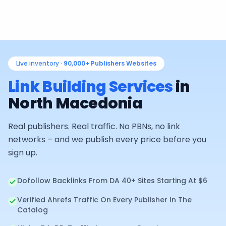
Live inventory ·
90,000+
Publishers Websites
Link Building Services
in
North Macedonia
Real publishers. Real traffic. No PBNs, no link
networks – and we publish every price before you
sign up.
Dofollow Backlinks From DA 40+ Sites Starting At $6
Verified Ahrefs Traffic On Every Publisher In The
Catalog