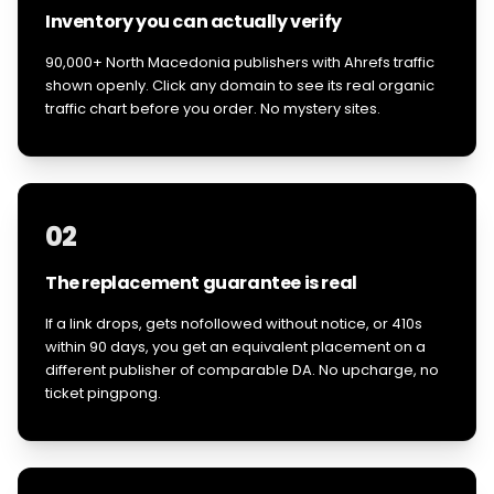
Inventory you can actually verify
90,000+ North Macedonia publishers with Ahrefs traffic
shown openly. Click any domain to see its real organic
traffic chart before you order. No mystery sites.
02
The replacement guarantee is real
If a link drops, gets nofollowed without notice, or 410s
within 90 days, you get an equivalent placement on a
different publisher of comparable DA. No upcharge, no
ticket pingpong.