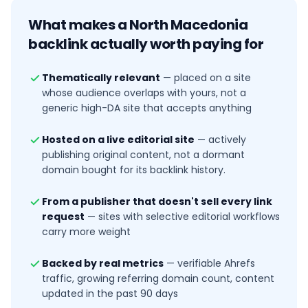
What makes a
North Macedonia
backlink actually worth paying for
Thematically relevant
—
placed on a site
whose audience overlaps with yours, not a
generic high-DA site that accepts anything
Hosted on a live editorial site
—
actively
publishing original content, not a dormant
domain bought for its backlink history.
From a publisher that doesn't sell every link
request
—
sites with selective editorial workflows
carry more weight
Backed by real metrics
—
verifiable Ahrefs
traffic, growing referring domain count, content
updated in the past 90 days