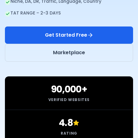
Niche, DA, DR, Traffic, Language, Country
TAT RANGE – 2-3 DAYS
Get Started Free
Marketplace
90,000+
VERIFIED WEBSITES
4.8
RATING