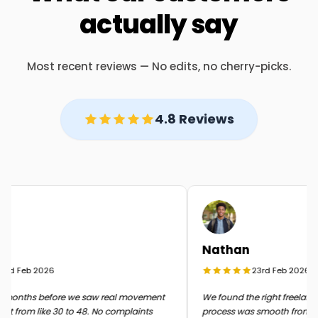
actually say
Most recent reviews — No edits, no cherry-picks.
4.8 Reviews
Nathan
rd Feb 2026
23rd Feb 2026
months before we saw real movement
We found the right freelancer 
t from like 30 to 48. No complaints
process was smooth from start 