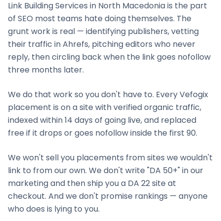
Link Building Services
in
North Macedonia
is the part
of SEO most teams hate doing themselves. The
grunt work is real — identifying publishers, vetting
their traffic in Ahrefs, pitching editors who never
reply, then circling back when the link goes nofollow
three months later.
We do that work so you don't have to. Every Vefogix
placement is on a site with verified organic traffic,
indexed within 14 days of going live, and replaced
free if it drops or goes nofollow inside the first 90.
We won't sell you placements from sites we wouldn't
link to from our own. We don't write "DA 50+" in our
marketing and then ship you a DA 22 site at
checkout. And we don't promise rankings — anyone
who does is lying to you.