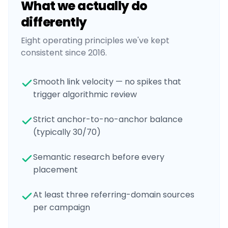
What we actually do
differently
Eight operating principles we've kept
consistent since 2016.
Smooth link velocity — no spikes that
trigger algorithmic review
Strict anchor-to-no-anchor balance
(typically 30/70)
Semantic research before every
placement
At least three referring-domain sources
per campaign