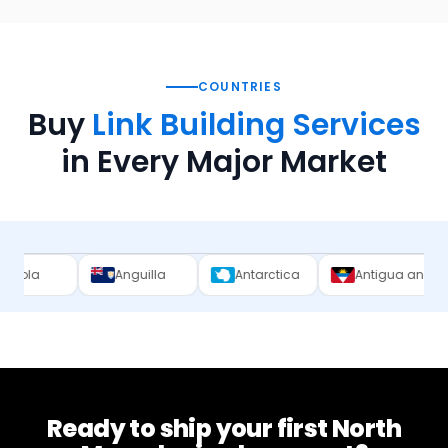
COUNTRIES
Buy
Link Building Services
in Every Major Market
Anguilla
Antarctica
Antigua and Barbuda
Ready to ship your first
North