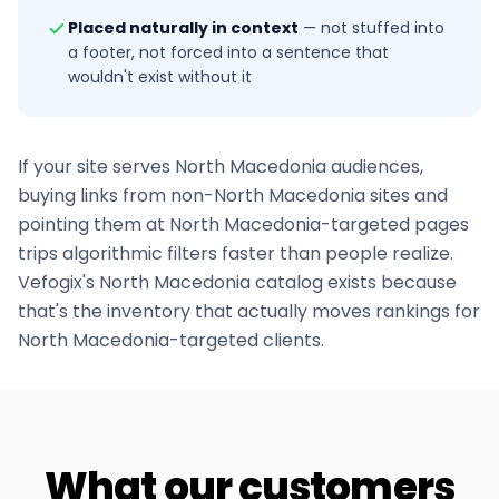
Placed naturally in context
—
not stuffed into
a footer, not forced into a sentence that
wouldn't exist without it
If your site serves
North Macedonia
audiences,
buying links from non-
North Macedonia
sites and
pointing them at
North Macedonia
-targeted pages
trips algorithmic filters faster than people realize.
Vefogix's
North Macedonia
catalog exists because
that's the inventory that actually moves rankings for
North Macedonia
-targeted clients.
What our customers