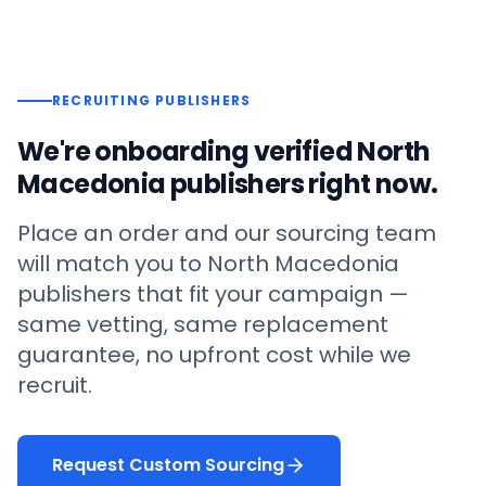
RECRUITING PUBLISHERS
We're onboarding verified
North
Macedonia
publishers right now.
Place an order and our sourcing team
will match you to
North Macedonia
publishers that fit your campaign —
same vetting, same replacement
guarantee, no upfront cost while we
recruit.
Request Custom Sourcing