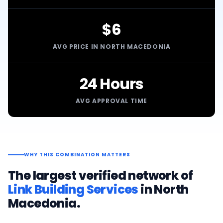
$6
AVG PRICE IN NORTH MACEDONIA
24 Hours
AVG APPROVAL TIME
WHY THIS COMBINATION MATTERS
The largest verified network of
Link Building Services
in
North
Macedonia
.