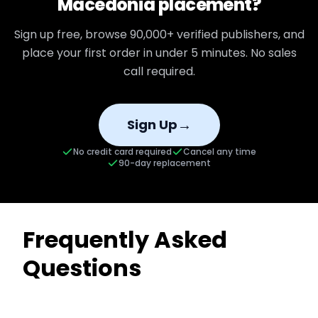
Macedonia
placement?
Sign up free, browse
90,000+
verified publishers, and
place your first order in under 5 minutes. No sales
call required.
→
Sign Up
No credit card required
Cancel any time
90-day replacement
Frequently Asked
Questions