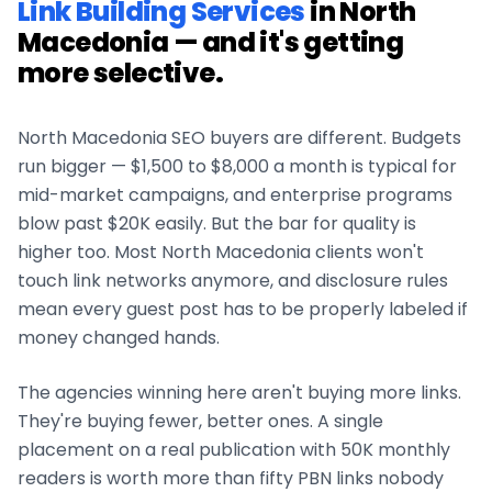
Link Building Services
in
North
Macedonia
— and it's getting
more selective.
North Macedonia
SEO buyers are different. Budgets
run bigger — $1,500 to $8,000 a month is typical for
mid-market campaigns, and enterprise programs
blow past $20K easily. But the bar for quality is
higher too. Most
North Macedonia
clients won't
touch link networks anymore, and disclosure rules
mean every guest post has to be properly labeled if
money changed hands.
The agencies winning here aren't buying more links.
They're buying fewer, better ones. A single
placement on a real publication with 50K monthly
readers is worth more than fifty PBN links nobody