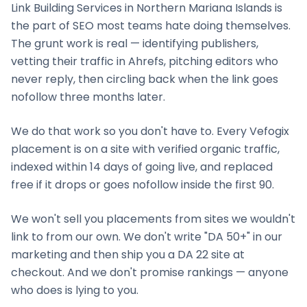
Link Building Services
in
Northern Mariana Islands
is
the part of SEO most teams hate doing themselves.
The grunt work is real — identifying publishers,
vetting their traffic in Ahrefs, pitching editors who
never reply, then circling back when the link goes
nofollow three months later.
We do that work so you don't have to. Every Vefogix
placement is on a site with verified organic traffic,
indexed within 14 days of going live, and replaced
free if it drops or goes nofollow inside the first 90.
We won't sell you placements from sites we wouldn't
link to from our own. We don't write "DA 50+" in our
marketing and then ship you a DA 22 site at
checkout. And we don't promise rankings — anyone
who does is lying to you.