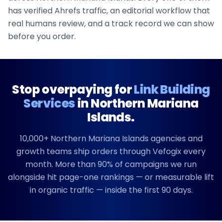
has verified Ahrefs traffic, an editorial workflow that
real humans review, and a track record we can show
before you order.
Stop overpaying for
Link Building
Services
in
Northern Mariana
Islands
.
10,000+
Northern Mariana Islands
agencies and
growth teams ship orders through Vefogix every
month. More than 90% of campaigns we run
alongside hit page-one rankings — or measurable lift
in organic traffic — inside the first 90 days.