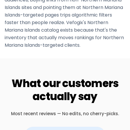
Islands
sites and pointing them at
Northern Mariana
Islands
-targeted pages trips algorithmic filters
faster than people realize. Vefogix's
Northern
Mariana Islands
catalog exists because that's the
inventory that actually moves rankings for
Northern
Mariana Islands
-targeted clients.
What our customers
actually say
Most recent reviews — No edits, no cherry-picks.