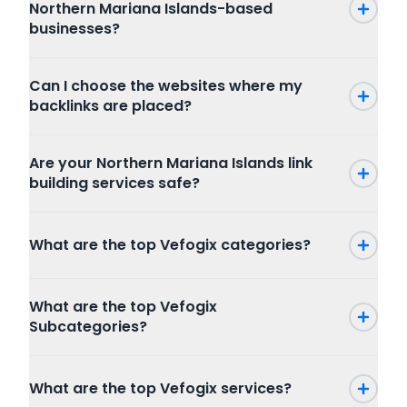
Northern Mariana Islands-based
businesses?
Can I choose the websites where my
backlinks are placed?
Are your Northern Mariana Islands link
building services safe?
What are the top Vefogix categories?
Press Release
What are the top Vefogix
SEO
Subcategories?
Writing and Translation
Internet Marketing
Press Release
Articles Blog Post
What are the top Vefogix services?
Packages
Program
Website Content