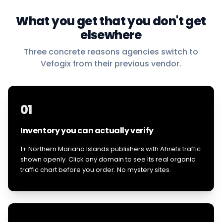
What you get that you don't get
elsewhere
Three concrete reasons agencies switch to
Vefogix from their previous vendor.
01
Inventory you can actually verify
1+ Northern Mariana Islands publishers with Ahrefs traffic
shown openly. Click any domain to see its real organic
traffic chart before you order. No mystery sites.