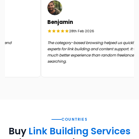
Benjamin
28th Feb 2026
in the end
The category-based browsing helped us quickly
experts for link building and content support. It
much better experience than random freelance
searching.
COUNTRIES
Buy
Link Building Services