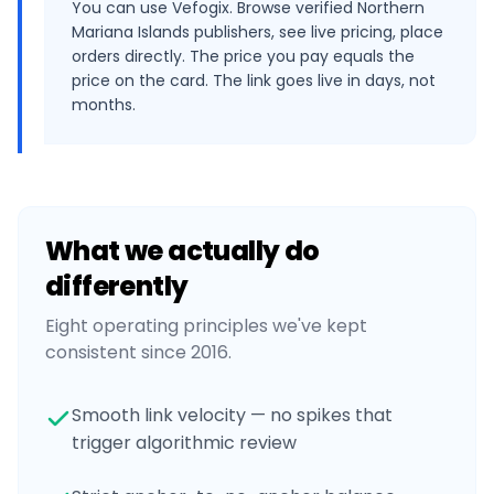
You can use Vefogix. Browse verified Northern
Mariana Islands publishers, see live pricing, place
orders directly. The price you pay equals the
price on the card. The link goes live in days, not
months.
What we actually do
differently
Eight operating principles we've kept
consistent since 2016.
Smooth link velocity — no spikes that
trigger algorithmic review