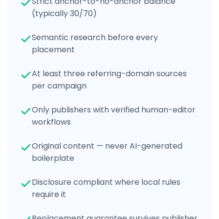
Strict anchor-to-no-anchor balance
(typically 30/70)
Semantic research before every
placement
At least three referring-domain sources
per campaign
Only publishers with verified human-editor
workflows
Original content — never AI-generated
boilerplate
Disclosure compliant where local rules
require it
Replacement guarantee survives publisher