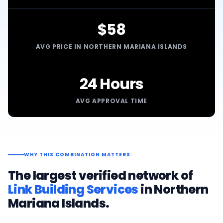
$58
AVG PRICE IN NORTHERN MARIANA ISLANDS
24 Hours
AVG APPROVAL TIME
WHY THIS COMBINATION MATTERS
The largest verified network of
Link Building Services
in
Northern
Mariana Islands
.