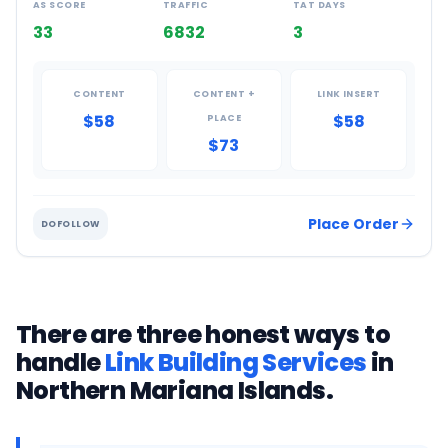
AS SCORE
TRAFFIC
TAT DAYS
33
6832
3
CONTENT
CONTENT +
LINK INSERT
$58
$58
PLACE
$73
Place Order
DOFOLLOW
There are three honest ways to
handle
Link Building Services
in
Northern Mariana Islands
.