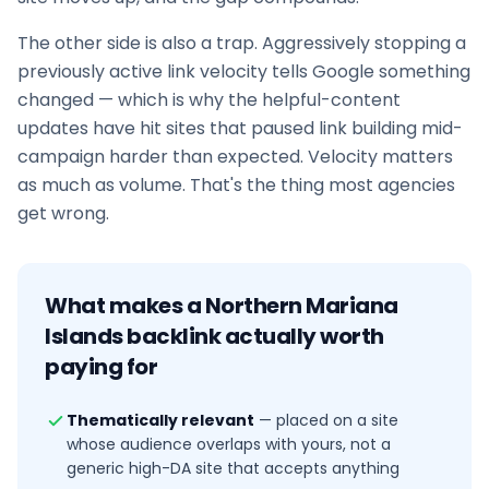
The other side is also a trap. Aggressively stopping a
previously active link velocity tells Google something
changed — which is why the helpful-content
updates have hit sites that paused
link building
mid-
campaign harder than expected. Velocity matters
as much as volume. That's the thing most agencies
get wrong.
What makes a
Northern Mariana
Islands
backlink actually worth
paying for
Thematically relevant
—
placed on a site
whose audience overlaps with yours, not a
generic high-DA site that accepts anything