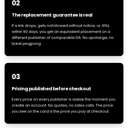
02
The replacement guarantee is real
If a link drops, gets nofollowed without notice, or 410s
within 90 days, you get an equivalent placement on a
different publisher of comparable DA. No upcharge, no
ticket pingpong.
03
Pricing published before checkout
Every price on every publisher is visible the moment you
create an account. No quotes, no sales calls. The price
you see on the card is the price you pay at checkout.