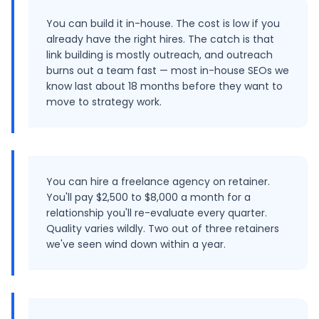
You can build it in-house. The cost is low if you
already have the right hires. The catch is that
link building is mostly outreach, and outreach
burns out a team fast — most in-house SEOs we
know last about 18 months before they want to
move to strategy work.
You can hire a freelance agency on retainer.
You'll pay $2,500 to $8,000 a month for a
relationship you'll re-evaluate every quarter.
Quality varies wildly. Two out of three retainers
we've seen wind down within a year.