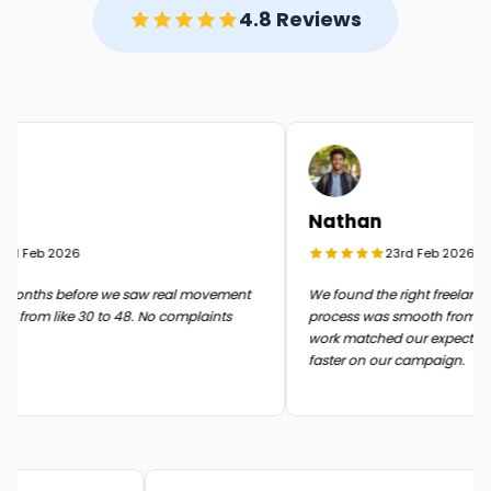
4.8 Reviews
Nathan
d Feb 2026
23rd Feb 2026
onths before we saw real movement
We found the right freelancer 
 from like 30 to 48. No complaints
process was smooth from start t
work matched our expectatio
faster on our campaign.