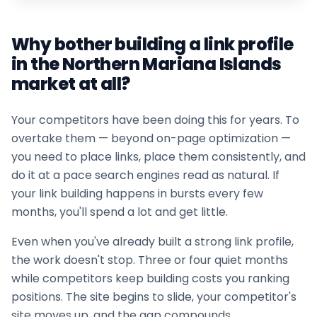
Why bother building a link profile
in the
Northern Mariana Islands
market at all?
Your competitors have been doing this for years. To
overtake them — beyond on-page optimization —
you need to place links, place them consistently, and
do it at a pace search engines read as natural. If
your
link building
happens in bursts every few
months, you'll spend a lot and get little.
Even when you've already built a strong link profile,
the work doesn't stop. Three or four quiet months
while competitors keep building costs you ranking
positions. The site begins to slide, your competitor's
site moves up, and the gap compounds.