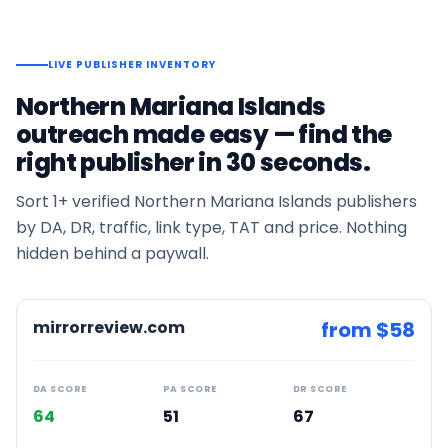
LIVE PUBLISHER INVENTORY
Northern Mariana Islands
outreach made easy — find the
right publisher in 30 seconds.
Sort
1+
verified
Northern Mariana Islands
publishers
by DA, DR, traffic, link type, TAT and price. Nothing
hidden behind a paywall.
mirrorreview.com
from $
58
DA SCORE
PA SCORE
DR SCORE
64
51
67