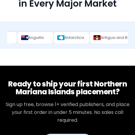
in Every Major Market
Anguilla
Antarctica
Antigua and Barbuda
Ar
Ready to ship your first
Northern
Mariana Islands
placement?
Sign up free, browse
1+
verified publishers, and place
your first order in under 5 minutes. No sales call
required.