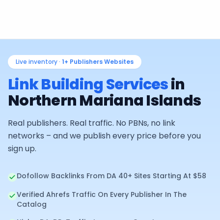
Live inventory ·
1+
Publishers Websites
Link Building Services
in
Northern Mariana Islands
Real publishers. Real traffic. No PBNs, no link
networks – and we publish every price before you
sign up.
Dofollow Backlinks From DA 40+ Sites Starting At $58
Verified Ahrefs Traffic On Every Publisher In The
Catalog