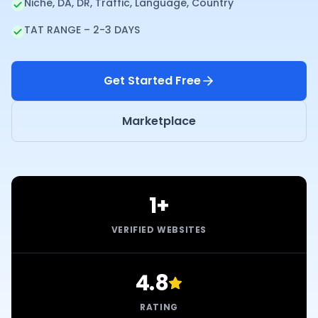
Niche, DA, DR, Traffic, Language, Country
TAT RANGE – 2-3 DAYS
Get Started Free
Marketplace
1+
VERIFIED WEBSITES
4.8
RATING