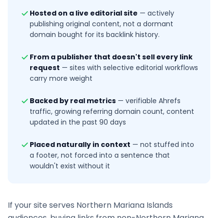
Hosted on a live editorial site
—
actively
publishing original content, not a dormant
domain bought for its backlink history.
From a publisher that doesn't sell every link
request
—
sites with selective editorial workflows
carry more weight
Backed by real metrics
—
verifiable Ahrefs
traffic, growing referring domain count, content
updated in the past 90 days
Placed naturally in context
—
not stuffed into
a footer, not forced into a sentence that
wouldn't exist without it
If your site serves
Northern Mariana Islands
audiences, buying links from non-
Northern Mariana