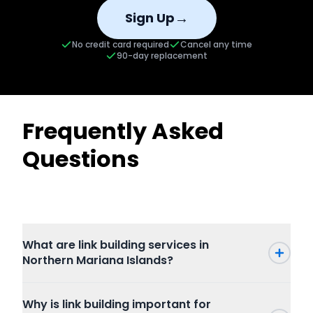
→
Sign Up
No credit card required
Cancel any time
90-day replacement
Frequently Asked
Questions
What are link building services in
Northern Mariana Islands?
Why is link building important for