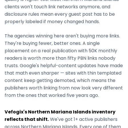
clients won't touch link networks anymore, and
disclosure rules mean every guest post has to be
properly labeled if money changed hands.
The agencies winning here aren't buying more links.
They're buying fewer, better ones. A single
placement on a real publication with 50K monthly
readers is worth more than fifty PBN links nobody
trusts. Google's helpful-content updates have made
that math even sharper — sites with thin templated
content keep getting demoted, which means the
publishers worth linking from now look very different
from the ones that worked five years ago.
Vefogix's
Northern Mariana Islands
inventory
reflects that shift.
We've got
1+
active publishers
across
Northern Mariana Islands
. Every one of them