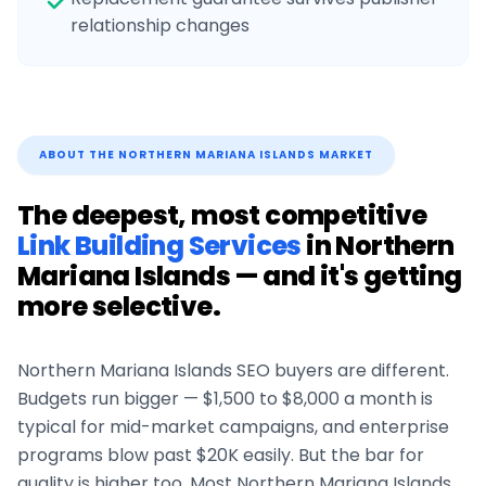
relationship changes
ABOUT THE
NORTHERN MARIANA ISLANDS
MARKET
The deepest, most competitive
Link Building Services
in
Northern
Mariana Islands
— and it's getting
more selective.
Northern Mariana Islands
SEO buyers are different.
Budgets run bigger — $1,500 to $8,000 a month is
typical for mid-market campaigns, and enterprise
programs blow past $20K easily. But the bar for
quality is higher too. Most
Northern Mariana Islands