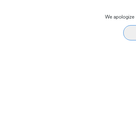
We apologize f