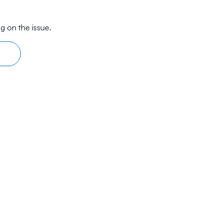
g on the issue.