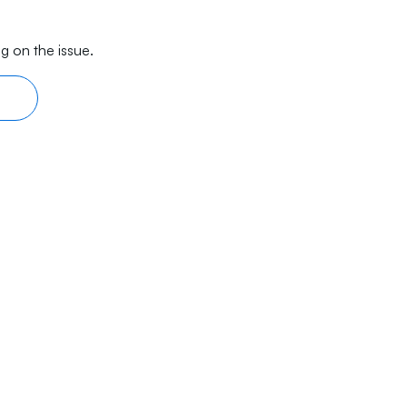
g on the issue.