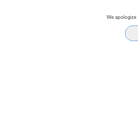
We apologize f