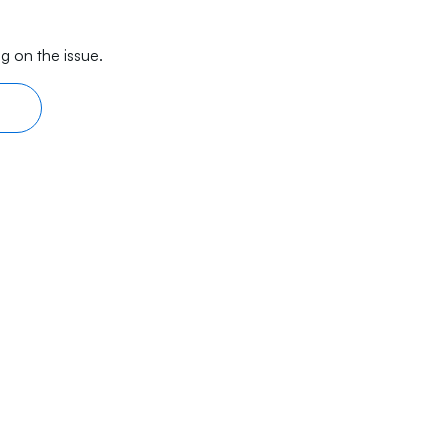
g on the issue.