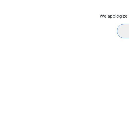
We apologize f