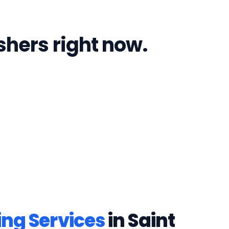
shers right now.
ing Services
in
Saint