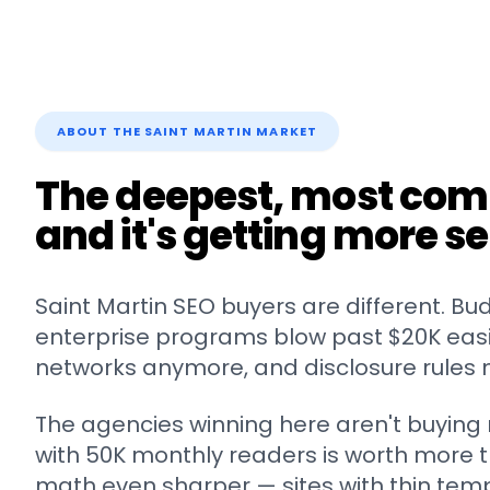
ABOUT THE
SAINT MARTIN
MARKET
The deepest, most com
and it's getting more se
Saint Martin
SEO buyers are different. Bu
enterprise programs blow past $20K easily
networks anymore, and disclosure rules 
The agencies winning here aren't buying m
with 50K monthly readers is worth more t
math even sharper — sites with thin tem