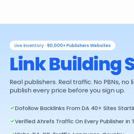
Live inventory ·
90,000+
Publishers Websites
Link Building 
Real publishers. Real traffic. No PBNs, no
publish every price before you sign up.
Dofollow Backlinks From DA 40+ Sites Starti
Verified Ahrefs Traffic On Every Publisher In