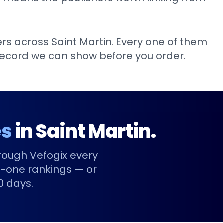
ers across
Saint Martin
. Every one of them
k record we can show before you order.
es
in
Saint Martin
.
rough Vefogix every
-one rankings — or
90 days.