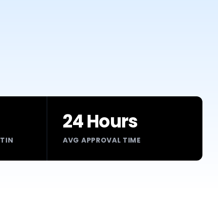
24 Hours
RTIN
AVG APPROVAL TIME