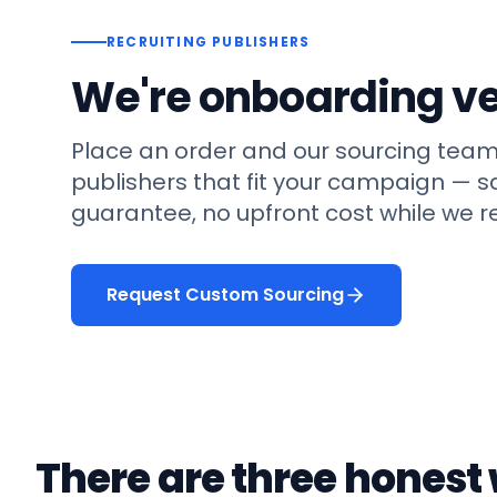
RECRUITING PUBLISHERS
We're onboarding ve
Place an order and our sourcing team
publishers that fit your campaign —
guarantee, no upfront cost while we re
Request Custom Sourcing
There are three honest