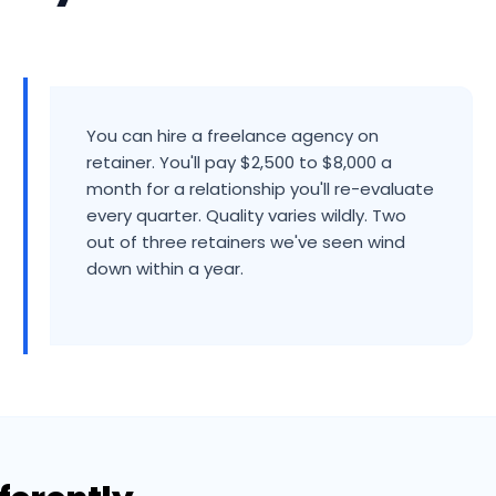
You can hire a freelance agency on
retainer. You'll pay $2,500 to $8,000 a
month for a relationship you'll re-evaluate
every quarter. Quality varies wildly. Two
out of three retainers we've seen wind
down within a year.