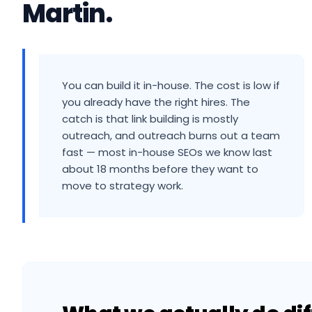
Martin
.
You can build it in-house. The cost is low if
you already have the right hires. The
catch is that link building is mostly
outreach, and outreach burns out a team
fast — most in-house SEOs we know last
about 18 months before they want to
move to strategy work.