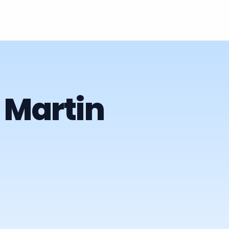
 Martin