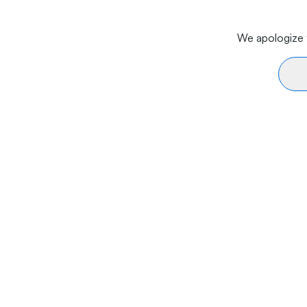
We apologize f