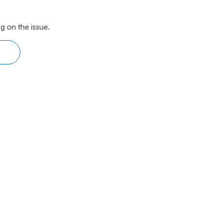
g on the issue.