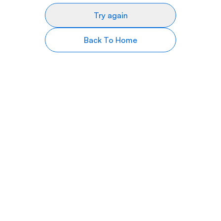
Try again
Back To Home