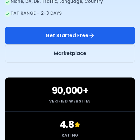
Niche, DA, DR, Traffic, Language, Country
TAT RANGE – 2-3 DAYS
Get Started Free
Marketplace
90,000+
VERIFIED WEBSITES
4.8
RATING