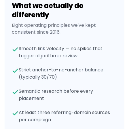
What we actually do
differently
Eight operating principles we've kept
consistent since 2016.
Smooth link velocity — no spikes that
trigger algorithmic review
Strict anchor-to-no-anchor balance
(typically 30/70)
Semantic research before every
placement
At least three referring-domain sources
per campaign