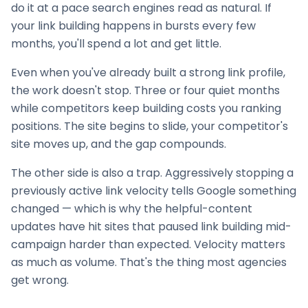
do it at a pace search engines read as natural. If
your
link building
happens in bursts every few
months, you'll spend a lot and get little.
Even when you've already built a strong link profile,
the work doesn't stop. Three or four quiet months
while competitors keep building costs you ranking
positions. The site begins to slide, your competitor's
site moves up, and the gap compounds.
The other side is also a trap. Aggressively stopping a
previously active link velocity tells Google something
changed — which is why the helpful-content
updates have hit sites that paused
link building
mid-
campaign harder than expected. Velocity matters
as much as volume. That's the thing most agencies
get wrong.