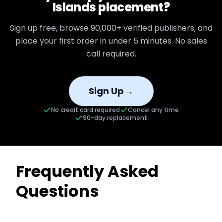
Islands
placement?
Sign up free, browse
90,000+
verified publishers, and
place your first order in under 5 minutes. No sales
call required.
→
Sign Up
No credit card required
Cancel any time
90-day replacement
Frequently Asked
Questions