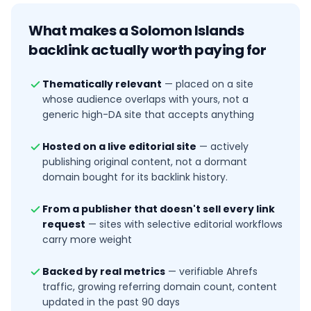
What makes a
Solomon Islands
backlink actually worth paying for
Thematically relevant
—
placed on a site
whose audience overlaps with yours, not a
generic high-DA site that accepts anything
Hosted on a live editorial site
—
actively
publishing original content, not a dormant
domain bought for its backlink history.
From a publisher that doesn't sell every link
request
—
sites with selective editorial workflows
carry more weight
Backed by real metrics
—
verifiable Ahrefs
traffic, growing referring domain count, content
updated in the past 90 days