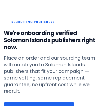
RECRUITING PUBLISHERS
We're onboarding verified
Solomon Islands
publishers right
now.
Place an order and our sourcing team
will match you to
Solomon Islands
publishers that fit your campaign —
same vetting, same replacement
guarantee, no upfront cost while we
recruit.