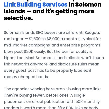
Link Building Services
in
Solomon
Islands
— and it's getting more
selective.
Solomon Islands
SEO buyers are different. Budgets
run bigger — $1,500 to $8,000 a month is typical for
mid-market campaigns, and enterprise programs
blow past $20K easily. But the bar for quality is
higher too. Most
Solomon Islands
clients won't touch
link networks anymore, and disclosure rules mean
every guest post has to be properly labeled if
money changed hands.
The agencies winning here aren't buying more links.
They're buying fewer, better ones. A single
placement on a real publication with 50K monthly
readers is worth more than fifty PBN links nobody