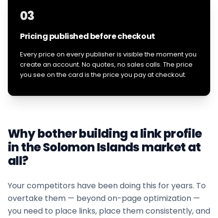
03
Pricing published before checkout
Every price on every publisher is visible the moment you
create an account. No quotes, no sales calls. The price
you see on the card is the price you pay at checkout.
Why bother building a link profile
in the
Solomon Islands
market at
all?
Your competitors have been doing this for years. To
overtake them — beyond on-page optimization —
you need to place links, place them consistently, and