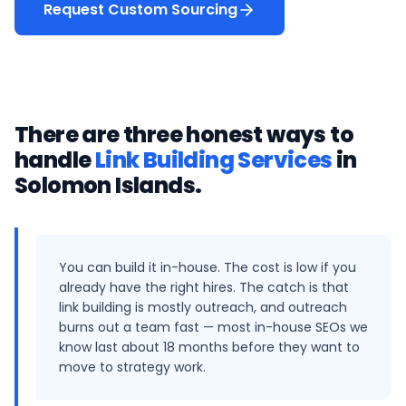
Request Custom Sourcing
There are three honest ways to
handle
Link Building Services
in
Solomon Islands
.
You can build it in-house. The cost is low if you
already have the right hires. The catch is that
link building is mostly outreach, and outreach
burns out a team fast — most in-house SEOs we
know last about 18 months before they want to
move to strategy work.