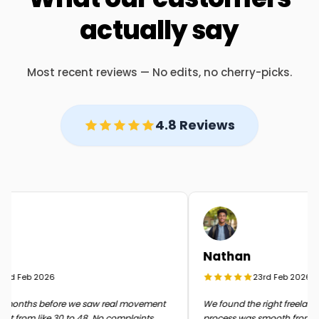
actually say
Most recent reviews — No edits, no cherry-picks.
4.8 Reviews
Nathan
rd Feb 2026
23rd Feb 2026
months before we saw real movement
We found the right freelancer 
t from like 30 to 48. No complaints
process was smooth from start 