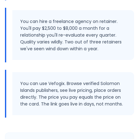
You can hire a freelance agency on retainer.
You'll pay $2,500 to $8,000 a month for a
relationship you'll re-evaluate every quarter.
Quality varies wildly. Two out of three retainers
we've seen wind down within a year.
You can use Vefogix. Browse verified Solomon
Islands publishers, see live pricing, place orders
directly. The price you pay equals the price on
the card. The link goes live in days, not months.