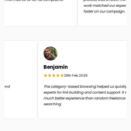
work matched our expectati
faster on our campaign.
Benjamin
28th Feb 2026
n the end
The category-based browsing helped us quickly 
experts for link building and content support. It 
much better experience than random freelance
searching.