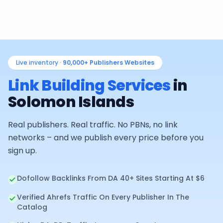
Live inventory ·
90,000+
Publishers Websites
Link Building Services
in
Solomon Islands
Real publishers. Real traffic. No PBNs, no link
networks – and we publish every price before you
sign up.
Dofollow Backlinks From DA 40+ Sites Starting At $6
Verified Ahrefs Traffic On Every Publisher In The
Catalog