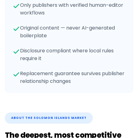
Only publishers with verified human-editor
workflows
Original content — never AI-generated
boilerplate
Disclosure compliant where local rules
require it
Replacement guarantee survives publisher
relationship changes
ABOUT THE
SOLOMON ISLANDS
MARKET
The deepest, most competitive