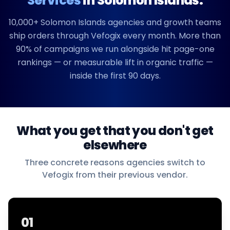
Services
in
Solomon Islands
.
10,000+
Solomon Islands
agencies and growth teams
ship orders through Vefogix every month. More than
90% of campaigns we run alongside hit page-one
rankings — or measurable lift in organic traffic —
inside the first 90 days.
What you get that you don't get
elsewhere
Three concrete reasons agencies switch to
Vefogix from their previous vendor.
01