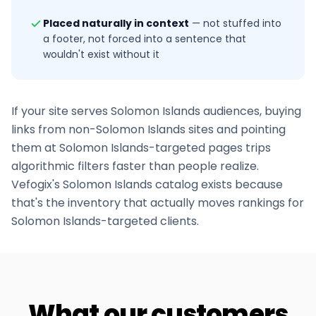
Placed naturally in context
—
not stuffed into
a footer, not forced into a sentence that
wouldn't exist without it
If your site serves
Solomon Islands
audiences, buying
links from non-
Solomon Islands
sites and pointing
them at
Solomon Islands
-targeted pages trips
algorithmic filters faster than people realize.
Vefogix's
Solomon Islands
catalog exists because
that's the inventory that actually moves rankings for
Solomon Islands
-targeted clients.
What our customers