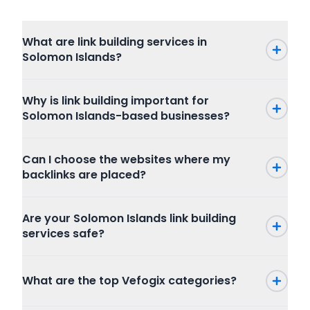
What are link building services in
Solomon Islands?
Why is link building important for
Solomon Islands-based businesses?
Can I choose the websites where my
backlinks are placed?
Are your Solomon Islands link building
services safe?
What are the top Vefogix categories?