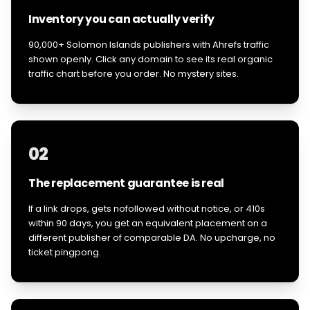
Inventory you can actually verify
90,000+ Solomon Islands publishers with Ahrefs traffic
shown openly. Click any domain to see its real organic
traffic chart before you order. No mystery sites.
02
The replacement guarantee is real
If a link drops, gets nofollowed without notice, or 410s
within 90 days, you get an equivalent placement on a
different publisher of comparable DA. No upcharge, no
ticket pingpong.