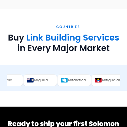
COUNTRIES
Buy
Link Building Services
in Every Major Market
Anguilla
Antarctica
Antigua and Barbuda
Ready to ship your first
Solomon