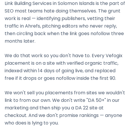
Link Building Services
in
Solomon Islands
is the part of
SEO most teams hate doing themselves. The grunt
work is real — identifying publishers, vetting their
traffic in Ahrefs, pitching editors who never reply,
then circling back when the link goes nofollow three
months later.
We do that work so you don't have to. Every Vefogix
placement is on a site with verified organic traffic,
indexed within 14 days of going live, and replaced
free if it drops or goes nofollow inside the first 90.
We won't sell you placements from sites we wouldn't
link to from our own. We don't write "DA 50+" in our
marketing and then ship you a DA 22 site at
checkout. And we don't promise rankings — anyone
who does is lying to you.