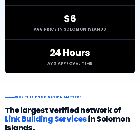
$6
AVG PRICE IN SOLOMON ISLANDS
24 Hours
AVG APPROVAL TIME
WHY THIS COMBINATION MATTERS
The largest verified network of
Link Building Services
in
Solomon
Islands
.