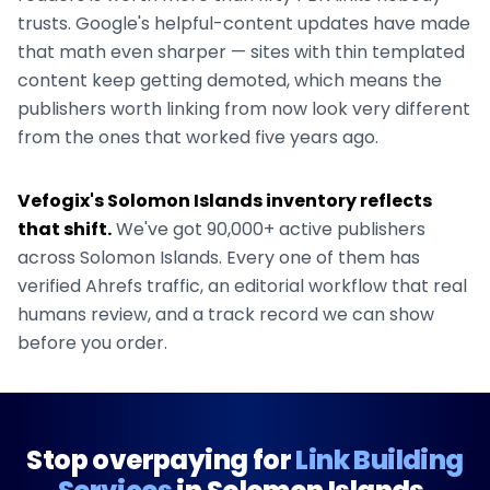
trusts. Google's helpful-content updates have made
that math even sharper — sites with thin templated
content keep getting demoted, which means the
publishers worth linking from now look very different
from the ones that worked five years ago.
Vefogix's
Solomon Islands
inventory reflects
that shift.
We've got
90,000+
active publishers
across
Solomon Islands
. Every one of them has
verified Ahrefs traffic, an editorial workflow that real
humans review, and a track record we can show
before you order.
Stop overpaying for
Link Building