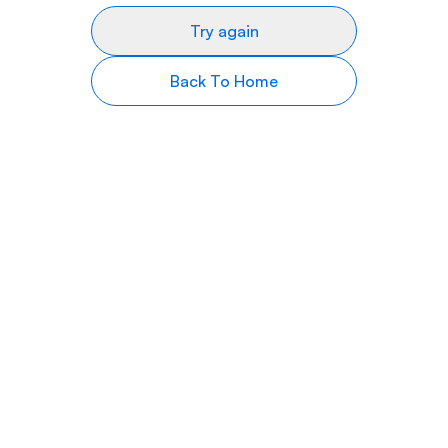
Try again
Back To Home