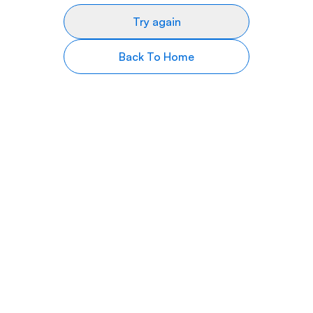
Try again
Back To Home