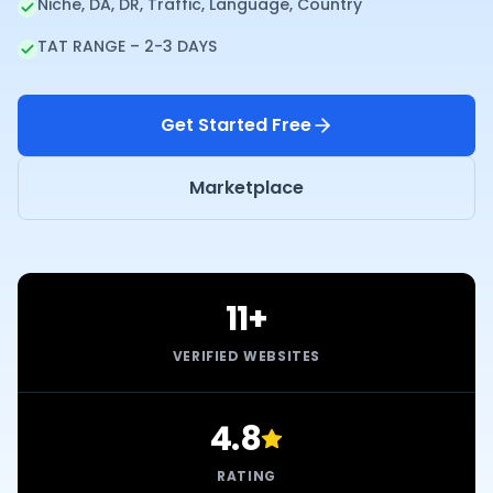
Niche, DA, DR, Traffic, Language, Country
TAT RANGE – 2-3 DAYS
Get Started Free
Marketplace
11+
VERIFIED WEBSITES
4.8
RATING