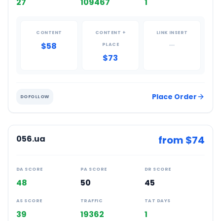
27
109467
1
CONTENT
CONTENT +
LINK INSERT
$58
—
PLACE
$73
Place Order
DOFOLLOW
056.ua
from $
74
DA SCORE
PA SCORE
DR SCORE
48
50
45
AS SCORE
TRAFFIC
TAT DAYS
39
19362
1