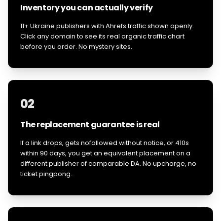
Inventory you can actually verify
11+ Ukraine publishers with Ahrefs traffic shown openly.
Click any domain to see its real organic traffic chart
before you order. No mystery sites.
02
The replacement guarantee is real
If a link drops, gets nofollowed without notice, or 410s
within 90 days, you get an equivalent placement on a
different publisher of comparable DA. No upcharge, no
ticket pingpong.