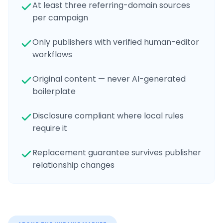
At least three referring-domain sources
per campaign
Only publishers with verified human-editor
workflows
Original content — never AI-generated
boilerplate
Disclosure compliant where local rules
require it
Replacement guarantee survives publisher
relationship changes