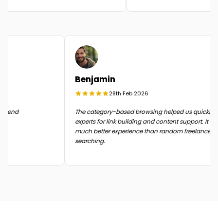
Benjamin
28th Feb 2026
in the end
The category-based browsing helped us quickly
experts for link building and content support. It
much better experience than random freelance
searching.