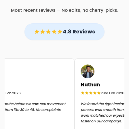
Most recent reviews — No edits, no cherry-picks.
4.8 Reviews
Nathan
d Feb 2026
23rd Feb 2026
onths before we saw real movement
We found the right freelancer q
 from like 30 to 48. No complaints
process was smooth from start t
work matched our expectatio
faster on our campaign.