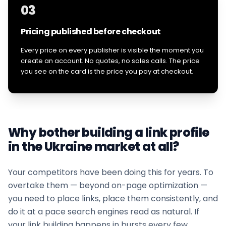
03
Pricing published before checkout
Every price on every publisher is visible the moment you
create an account. No quotes, no sales calls. The price
you see on the card is the price you pay at checkout.
Why bother building a link profile
in the
Ukraine
market at all?
Your competitors have been doing this for years. To
overtake them — beyond on-page optimization —
you need to place links, place them consistently, and
do it at a pace search engines read as natural. If
your
link building
happens in bursts every few