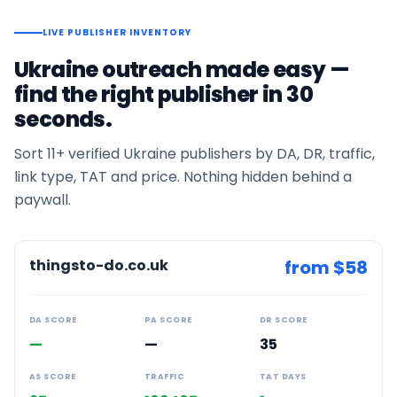
LIVE PUBLISHER INVENTORY
Ukraine
outreach made easy —
find the right publisher in 30
seconds.
Sort
11+
verified
Ukraine
publishers by DA, DR, traffic,
link type, TAT and price. Nothing hidden behind a
paywall.
thingsto-do.co.uk
from $
58
DA SCORE
PA SCORE
DR SCORE
—
—
35
AS SCORE
TRAFFIC
TAT DAYS