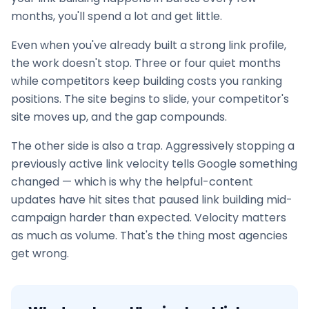
months, you'll spend a lot and get little.
Even when you've already built a strong link profile,
the work doesn't stop. Three or four quiet months
while competitors keep building costs you ranking
positions. The site begins to slide, your competitor's
site moves up, and the gap compounds.
The other side is also a trap. Aggressively stopping a
previously active link velocity tells Google something
changed — which is why the helpful-content
updates have hit sites that paused
link building
mid-
campaign harder than expected. Velocity matters
as much as volume. That's the thing most agencies
get wrong.