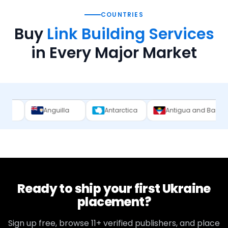
COUNTRIES
Buy
Link Building Services
in Every Major Market
Anguilla
Antarctica
Antigua and Barbuda
Arg
Ready to ship your first
Ukraine
placement?
Sign up free, browse
11+
verified publishers, and place