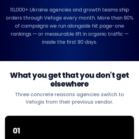
10,000+
Ukraine
agencies and growth teams ship
orders through Vefogix every month. More than 90%
of campaigns we run alongside hit page-one
rankings — or measurable lift in organic traffic —
inside the first 90 days.
What you get that you don't get
elsewhere
Three concrete reasons agencies switch to
Vefogix from their previous vendor.
01