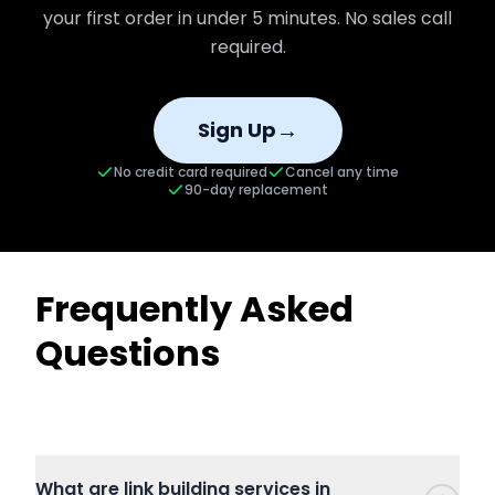
your first order in under 5 minutes. No sales call
required.
→
Sign Up
No credit card required
Cancel any time
90-day replacement
Frequently Asked
Questions
What are link building services in