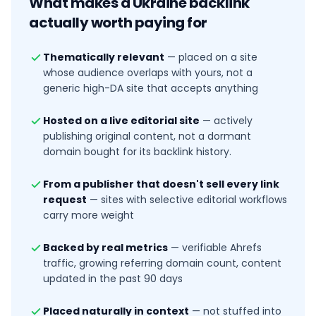
What makes a
Ukraine
backlink
actually worth paying for
Thematically relevant
—
placed on a site
whose audience overlaps with yours, not a
generic high-DA site that accepts anything
Hosted on a live editorial site
—
actively
publishing original content, not a dormant
domain bought for its backlink history.
From a publisher that doesn't sell every link
request
—
sites with selective editorial workflows
carry more weight
Backed by real metrics
—
verifiable Ahrefs
traffic, growing referring domain count, content
updated in the past 90 days
Placed naturally in context
—
not stuffed into