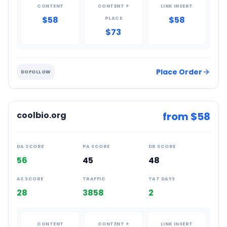
CONTENT
CONTENT +
LINK INSERT
$58
$58
PLACE
$73
Place Order
DOFOLLOW
coolbio.org
from $
58
DA SCORE
PA SCORE
DR SCORE
56
45
48
AS SCORE
TRAFFIC
TAT DAYS
28
3858
2
CONTENT
CONTENT +
LINK INSERT