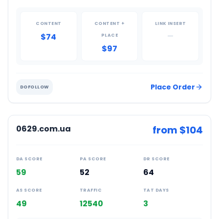
CONTENT
CONTENT +
LINK INSERT
$74
—
PLACE
$97
Place Order
DOFOLLOW
0629.com.ua
from $
104
DA SCORE
PA SCORE
DR SCORE
59
52
64
AS SCORE
TRAFFIC
TAT DAYS
49
12540
3