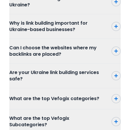
Ukraine?
Why is link building important for
Ukraine-based businesses?
Can I choose the websites where my
backlinks are placed?
Are your Ukraine link building services
safe?
What are the top Vefogix categories?
Press Release
What are the top Vefogix
SEO
Subcategories?
Writing and Translation