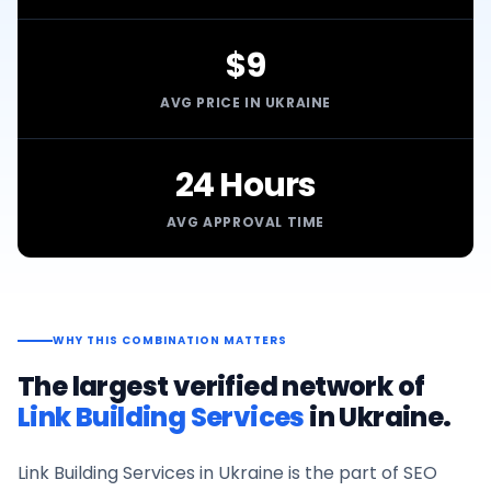
$9
AVG PRICE IN UKRAINE
24 Hours
AVG APPROVAL TIME
WHY THIS COMBINATION MATTERS
The largest verified network of
Link Building Services
in
Ukraine
.
Link Building Services
in
Ukraine
is the part of SEO