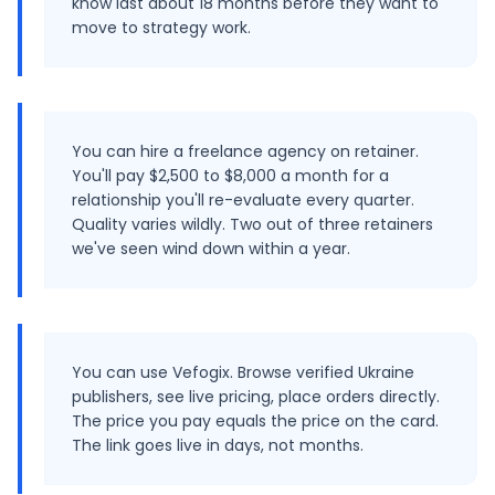
know last about 18 months before they want to
move to strategy work.
You can hire a freelance agency on retainer.
You'll pay $2,500 to $8,000 a month for a
relationship you'll re-evaluate every quarter.
Quality varies wildly. Two out of three retainers
we've seen wind down within a year.
You can use Vefogix. Browse verified Ukraine
publishers, see live pricing, place orders directly.
The price you pay equals the price on the card.
The link goes live in days, not months.