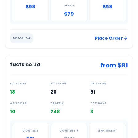
$58
$58
PLACE
$79
Place Order
DOFOLLOW
facts.co.ua
from $
81
DA SCORE
PA SCORE
DR SCORE
18
20
81
AS SCORE
TRAFFIC
TAT DAYS
10
748
3
CONTENT
CONTENT +
LINK INSERT