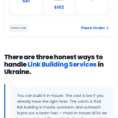
$81
—
PLACE
$102
Place Order
DOFOLLOW
There are three honest ways to
handle
Link Building Services
in
Ukraine
.
You can build it in-house. The cost is low if you
already have the right hires. The catch is that
link building is mostly outreach, and outreach
burns out a team fast — most in-house SEOs we