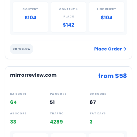
CONTENT
CONTENT +
LINK INSERT
$104
$104
PLACE
$142
Place Order
DOFOLLOW
mirrorreview.com
from $
58
DA SCORE
PA SCORE
DR SCORE
64
51
67
AS SCORE
TRAFFIC
TAT DAYS
33
4289
3