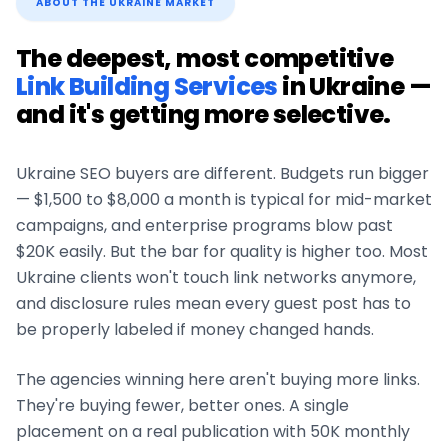
ABOUT THE
UKRAINE
MARKET
The deepest, most competitive
Link Building Services
in
Ukraine
—
and it's getting more selective.
Ukraine
SEO buyers are different. Budgets run bigger
— $1,500 to $8,000 a month is typical for mid-market
campaigns, and enterprise programs blow past
$20K easily. But the bar for quality is higher too. Most
Ukraine
clients won't touch link networks anymore,
and disclosure rules mean every guest post has to
be properly labeled if money changed hands.
The agencies winning here aren't buying more links.
They're buying fewer, better ones. A single
placement on a real publication with 50K monthly