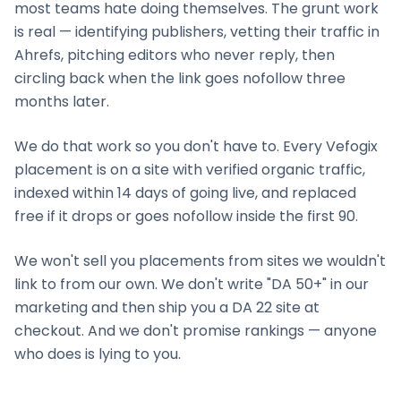
most teams hate doing themselves. The grunt work
is real — identifying publishers, vetting their traffic in
Ahrefs, pitching editors who never reply, then
circling back when the link goes nofollow three
months later.
We do that work so you don't have to. Every Vefogix
placement is on a site with verified organic traffic,
indexed within 14 days of going live, and replaced
free if it drops or goes nofollow inside the first 90.
We won't sell you placements from sites we wouldn't
link to from our own. We don't write "DA 50+" in our
marketing and then ship you a DA 22 site at
checkout. And we don't promise rankings — anyone
who does is lying to you.