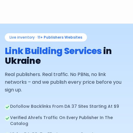
Live inventory ·
11+
Publishers Websites
Link Building Services
in
Ukraine
Real publishers. Real traffic. No PBNs, no link
networks – and we publish every price before you
sign up.
Dofollow Backlinks From DA 37 Sites Starting At $9
Verified Ahrefs Traffic On Every Publisher In The
Catalog