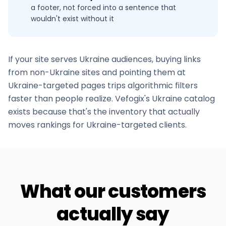
a footer, not forced into a sentence that
wouldn't exist without it
If your site serves
Ukraine
audiences, buying links
from non-
Ukraine
sites and pointing them at
Ukraine
-targeted pages trips algorithmic filters
faster than people realize. Vefogix's
Ukraine
catalog
exists because that's the inventory that actually
moves rankings for
Ukraine
-targeted clients.
What our customers
actually say