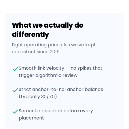
What we actually do
differently
Eight operating principles we've kept
consistent since 2016.
Smooth link velocity — no spikes that
trigger algorithmic review
Strict anchor-to-no-anchor balance
(typically 30/70)
Semantic research before every
placement