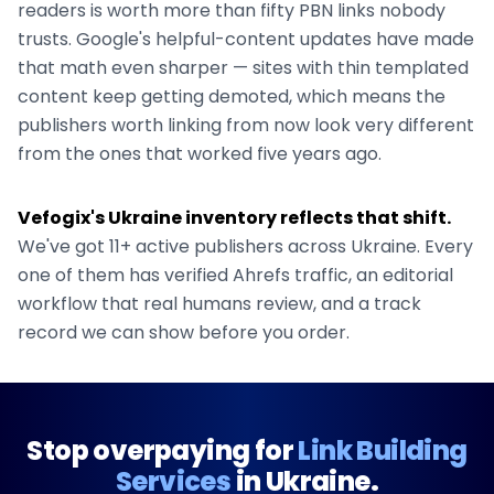
readers is worth more than fifty PBN links nobody
trusts. Google's helpful-content updates have made
that math even sharper — sites with thin templated
content keep getting demoted, which means the
publishers worth linking from now look very different
from the ones that worked five years ago.
Vefogix's
Ukraine
inventory reflects that shift.
We've got
11+
active publishers across
Ukraine
. Every
one of them has verified Ahrefs traffic, an editorial
workflow that real humans review, and a track
record we can show before you order.
Stop overpaying for
Link Building
Services
in
Ukraine
.