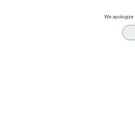
We apologize f