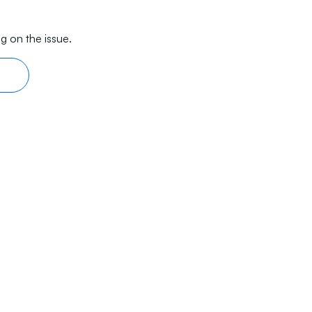
g on the issue.