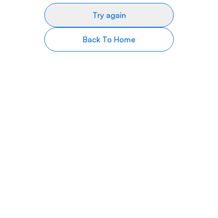
Try again
Back To Home