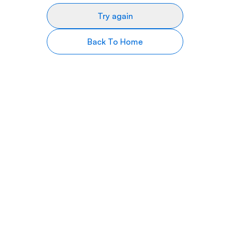
Try again
Back To Home