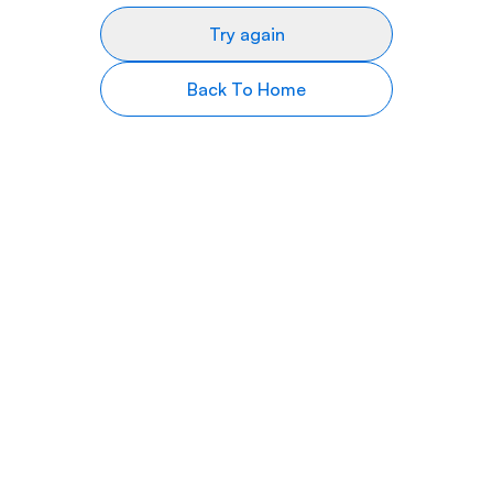
Try again
Back To Home