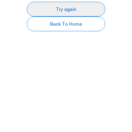
Try again
Back To Home