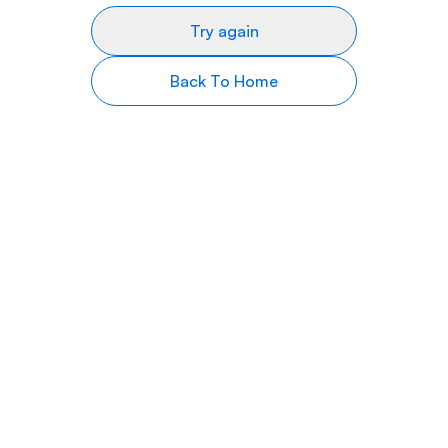
Try again
Back To Home