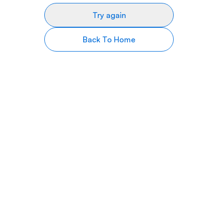
Try again
Back To Home