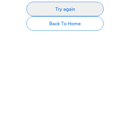
Try again
Back To Home