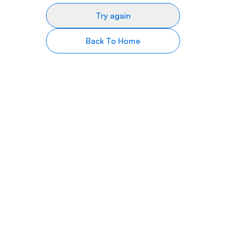
Try again
Back To Home