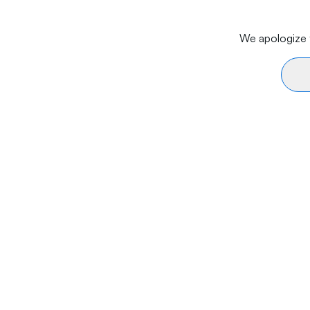
We apologize f