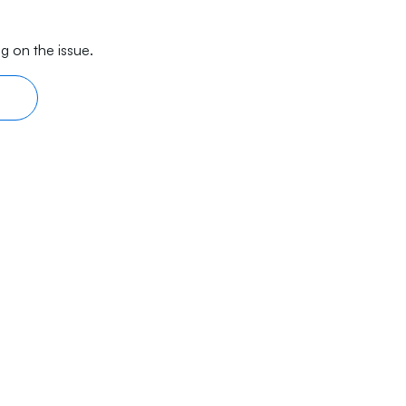
g on the issue.