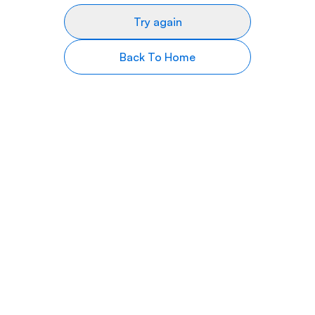
Try again
Back To Home