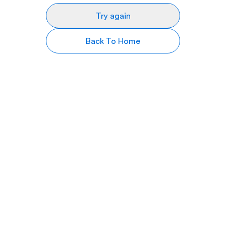
Try again
Back To Home