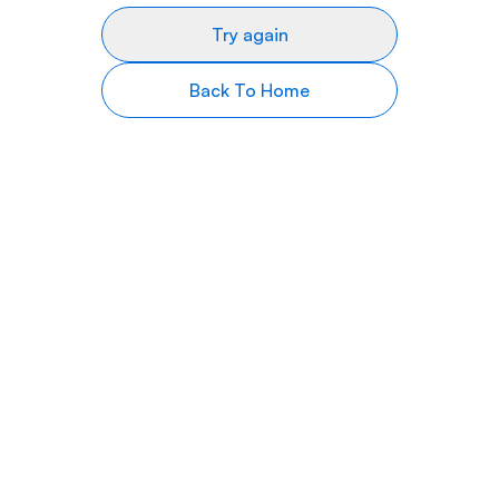
Try again
Back To Home