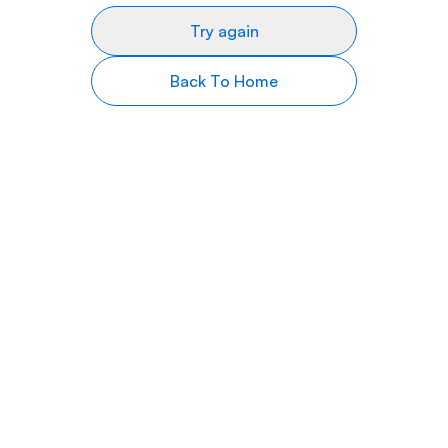
Try again
Back To Home