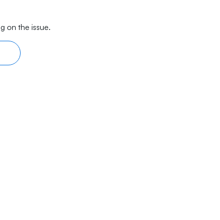
g on the issue.