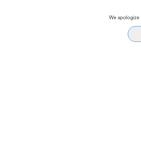
We apologize f