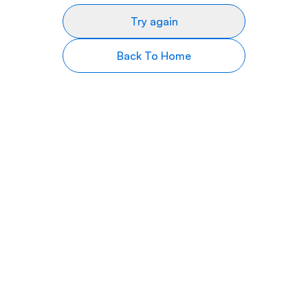
Try again
Back To Home