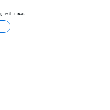
g on the issue.