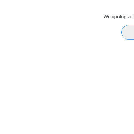
We apologize f