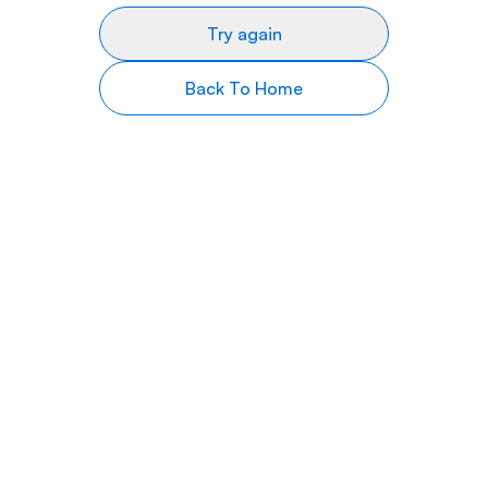
Try again
Back To Home