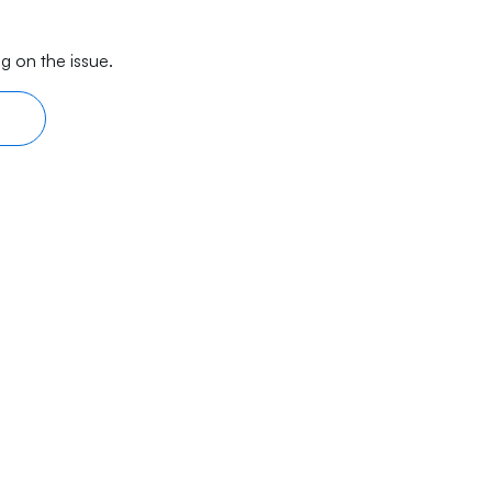
g on the issue.