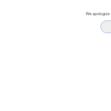
We apologize f