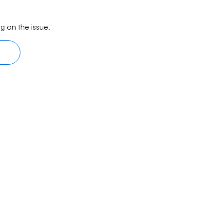
g on the issue.