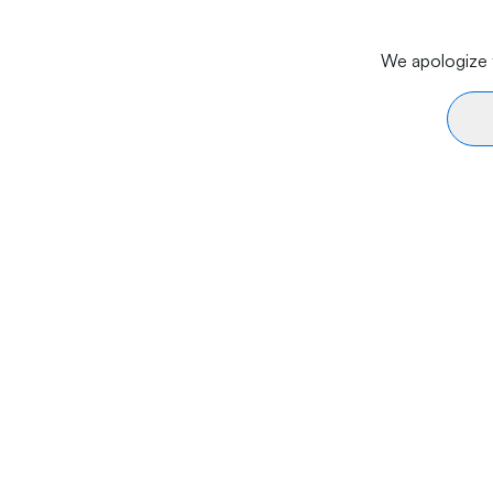
We apologize f