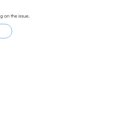
g on the issue.