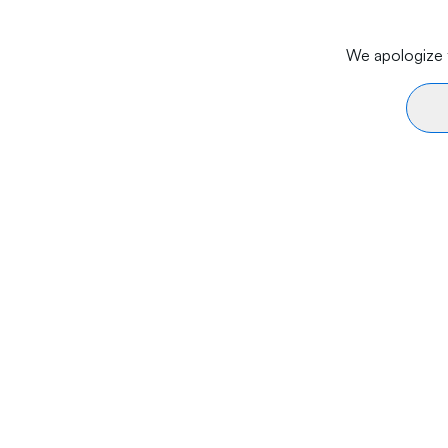
We apologize f