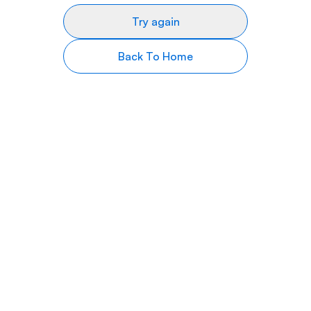
Try again
Back To Home