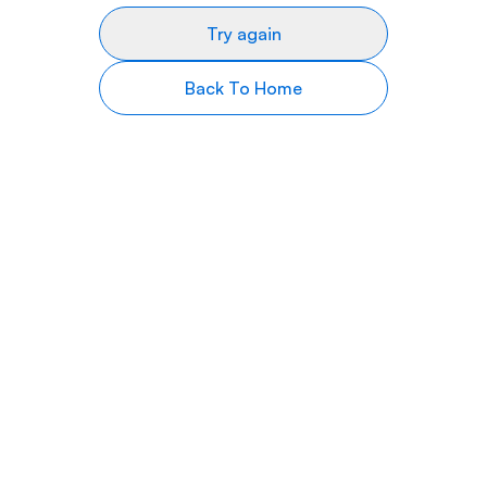
Try again
Back To Home